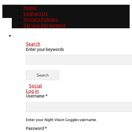
Home
Contact Us
Privacy Policies
Service Agreement
Search
Enter your keywords
Social
Log in
Username
*
Enter your Night Vision Goggles username.
Password
*