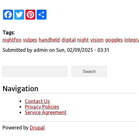
Facebook
Twitter
Pinterest
Share
Tags:
nightfox
vulpes
handheld
digital
night
vision
goggles
integr
Submitted by
admin
on Sun, 02/09/2025 - 03:31
Search form
Search
Navigation
Contact Us
Privacy Policies
Service Agreement
Powered by
Drupal