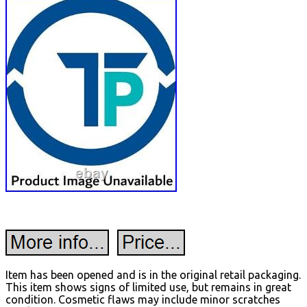
Item has been opened and is in the original retail packaging.
This item shows signs of limited use, but remains in great
condition. Cosmetic flaws may include minor scratches