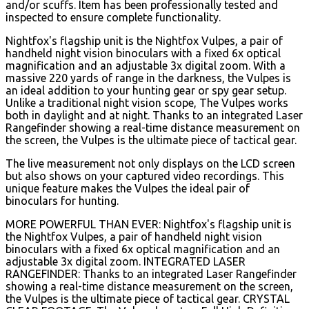
and/or scuffs. Item has been professionally tested and
inspected to ensure complete functionality.
Nightfox's flagship unit is the Nightfox Vulpes, a pair of
handheld night vision binoculars with a fixed 6x optical
magnification and an adjustable 3x digital zoom. With a
massive 220 yards of range in the darkness, the Vulpes is
an ideal addition to your hunting gear or spy gear setup.
Unlike a traditional night vision scope, The Vulpes works
both in daylight and at night. Thanks to an integrated Laser
Rangefinder showing a real-time distance measurement on
the screen, the Vulpes is the ultimate piece of tactical gear.
The live measurement not only displays on the LCD screen
but also shows on your captured video recordings. This
unique feature makes the Vulpes the ideal pair of
binoculars for hunting.
MORE POWERFUL THAN EVER: Nightfox's flagship unit is
the Nightfox Vulpes, a pair of handheld night vision
binoculars with a fixed 6x optical magnification and an
adjustable 3x digital zoom. INTEGRATED LASER
RANGEFINDER: Thanks to an integrated Laser Rangefinder
showing a real-time distance measurement on the screen,
the Vulpes is the ultimate piece of tactical gear. CRYSTAL