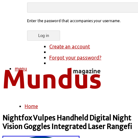
Enter the password that accompanies your username.
Create an account
Forgot your password?
menu
Home
You are here
Nightfox Vulpes Handheld Digital Night
Vision Goggles Integrated Laser Rangefi