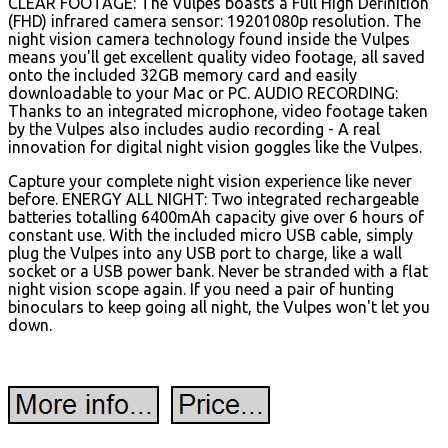
CLEAR FOOTAGE: The Vulpes boasts a Full High Definition
(FHD) infrared camera sensor: 19201080p resolution. The
night vision camera technology found inside the Vulpes
means you'll get excellent quality video footage, all saved
onto the included 32GB memory card and easily
downloadable to your Mac or PC. AUDIO RECORDING:
Thanks to an integrated microphone, video footage taken
by the Vulpes also includes audio recording - A real
innovation for digital night vision goggles like the Vulpes.
Capture your complete night vision experience like never
before. ENERGY ALL NIGHT: Two integrated rechargeable
batteries totalling 6400mAh capacity give over 6 hours of
constant use. With the included micro USB cable, simply
plug the Vulpes into any USB port to charge, like a wall
socket or a USB power bank. Never be stranded with a flat
night vision scope again. If you need a pair of hunting
binoculars to keep going all night, the Vulpes won't let you
down.