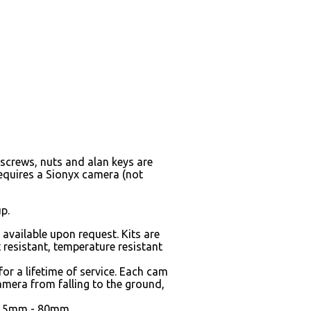
screws, nuts and alan keys are
equires a Sionyx camera (not
p.
vailable upon request. Kits are
 resistant, temperature resistant
or a lifetime of service. Each cam
amera from falling to the ground,
 62.5mm - 80mm.