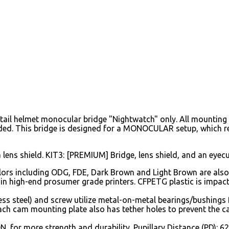
ail helmet monocular bridge "Nightwatch" only. All mounting 
ded. This bridge is designed for a MONOCULAR setup, which r
a lens shield. KIT3: [PREMIUM] Bridge, lens shield, and an eyecu
rs including ODG, FDE, Dark Brown and Light Brown are also a
 in high-end prosumer grade printers. CFPETG plastic is impact
ss steel) and screw utilize metal-on-metal bearings/bushings f
ach cam mounting plate also has tether holes to prevent the c
N, for more strength and durability. Pupillary Distance (PD):