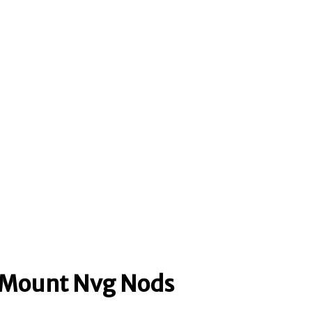
n Mount Nvg Nods