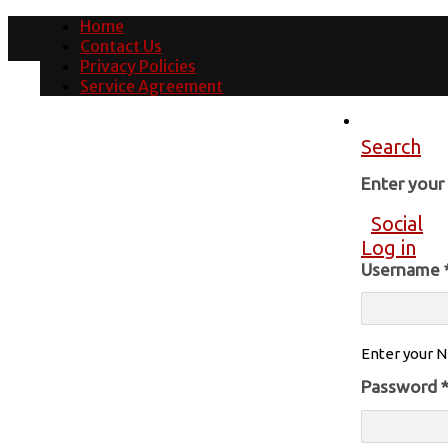
Home
Contact Us
Privacy Policies
Service Agreement
Search
Enter you
Social
Log in
Username
Enter your N
Password