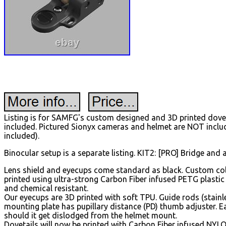
Listing is for SAMFG's custom designed and 3D printed dovet
included. Pictured Sionyx cameras and helmet are NOT inclu
included).
Binocular setup is a separate listing. KIT2: [PRO] Bridge and 
Lens shield and eyecups come standard as black. Custom colo
printed using ultra-strong Carbon Fiber infused PETG plastic
and chemical resistant.
Our eyecups are 3D printed with soft TPU. Guide rods (stainle
mounting plate has pupillary distance (PD) thumb adjuster. E
should it get dislodged from the helmet mount.
Dovetails will now be printed with Carbon Fiber infused NYLO