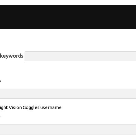
r keywords
*
ight Vision Goggles username.
*