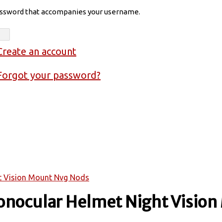
assword that accompanies your username.
Create an account
Forgot your password?
t Vision Mount Nvg Nods
onocular Helmet Night Visio