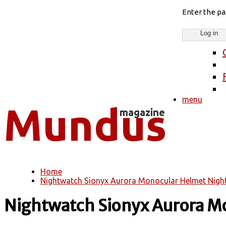
Enter the p
menu
Home
You are here
Nightwatch Sionyx Aurora Monocular Helmet Nigh
Nightwatch Sionyx Aurora M