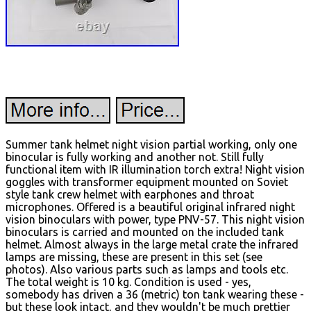
Summer tank helmet night vision partial working, only one
binocular is fully working and another not. Still fully
functional item with IR illumination torch extra! Night vision
goggles with transformer equipment mounted on Soviet
style tank crew helmet with earphones and throat
microphones. Offered is a beautiful original infrared night
vision binoculars with power, type PNV-57. This night vision
binoculars is carried and mounted on the included tank
helmet. Almost always in the large metal crate the infrared
lamps are missing, these are present in this set (see
photos). Also various parts such as lamps and tools etc.
The total weight is 10 kg.
Condition is used - yes,
somebody has driven a 36 (metric) ton tank wearing these -
but these look intact, and they wouldn't be much prettier