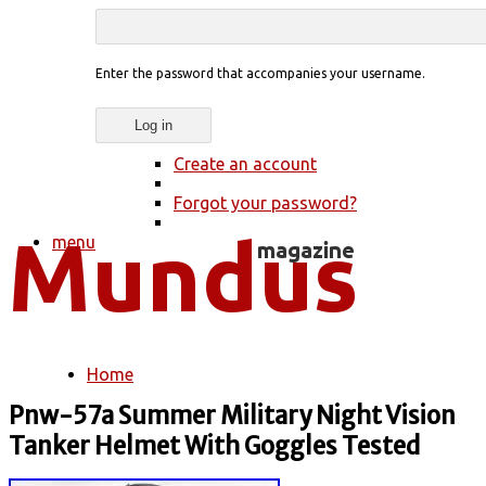
Enter the password that accompanies your username.
Create an account
Forgot your password?
menu
Home
You are here
Pnw-57a Summer Military Night Vision
Tanker Helmet With Goggles Tested