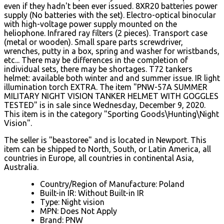
even if they hadn't been ever issued. 8XR20 batteries power
supply (No batteries with the set). Electro-optical binocular
with high-voltage power supply mounted on the
heliophone. Infrared ray filters (2 pieces).
Transport case
(metal or wooden). Small spare parts screwdriver,
wrenches, putty in a box, spring and washer for wristbands,
etc... There may be differences in the completion of
individual sets, there may be shortages. T72 tankers
helmet: available both winter and and summer issue. IR light
illumination torch EXTRA. The item "PNW-57A SUMMER
MILITARY NIGHT VISION TANKER HELMET WITH GOGGLES
TESTED" is in sale since Wednesday, December 9, 2020.
This item is in the category "Sporting Goods\Hunting\Night
Vision".
The seller is "beastoree" and is located in Newport. This
item can be shipped to North, South, or Latin America, all
countries in Europe, all countries in continental Asia,
Australia.
Country/Region of Manufacture: Poland
Built-in IR: Without Built-in IR
Type: Night vision
MPN: Does Not Apply
Brand: PNW