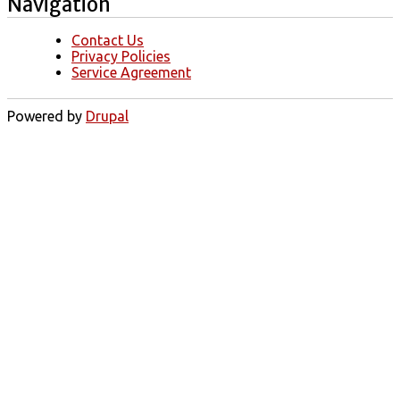
Navigation
Contact Us
Privacy Policies
Service Agreement
Powered by
Drupal