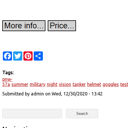
Facebook
Twitter
Pinterest
Share
Tags:
pnw-
57a
summer
military
night
vision
tanker
helmet
goggles
tes
Submitted by
admin
on Wed, 12/30/2020 - 13:42
Search form
Search