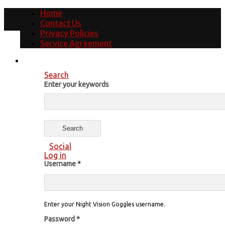
Home
Contact Us
Privacy Policies
Service Agreement
Search
Enter your keywords
Social
Log in
Username
*
Enter your Night Vision Goggles username.
Password
*