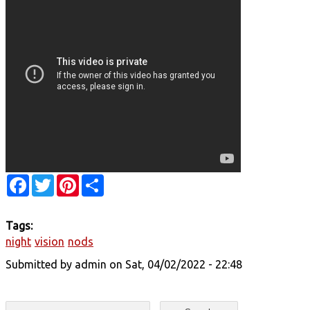
Facebook
Twitter
Pinterest
Share
Tags:
night
vision
nods
Submitted by
admin
on Sat, 04/02/2022 - 22:48
Search form
Search