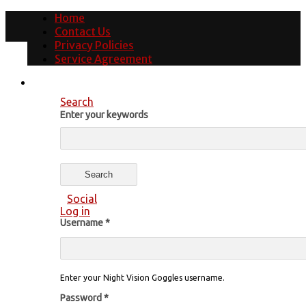
Home
Contact Us
Privacy Policies
Service Agreement
Search
Enter your keywords
Social
Log in
Username
*
Enter your Night Vision Goggles username.
Password
*