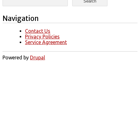
Navigation
Contact Us
Privacy Policies
Service Agreement
Powered by
Drupal