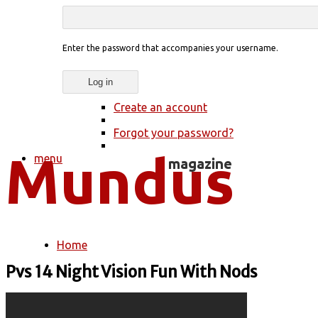
Enter the password that accompanies your username.
Create an account
Forgot your password?
menu
Home
You are here
Pvs 14 Night Vision Fun With Nods