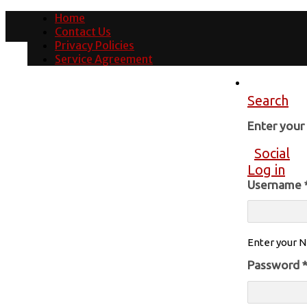
Home
Contact Us
Privacy Policies
Service Agreement
Search
Enter you
Social
Log in
Username
Enter your N
Password