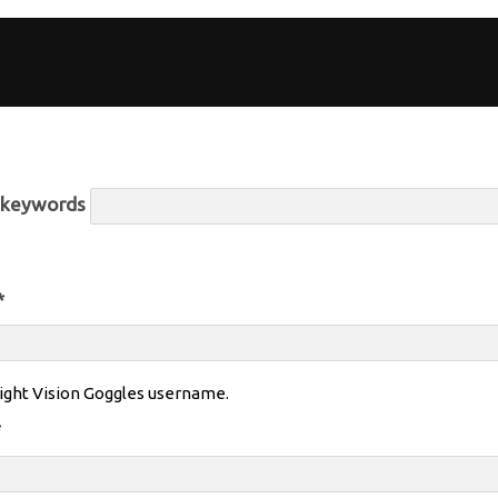
r keywords
*
ight Vision Goggles username.
*