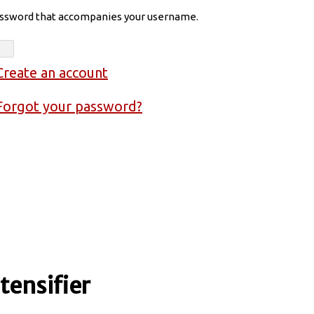
assword that accompanies your username.
Create an account
Forgot your password?
ensifier