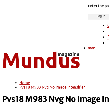
Enter the p
menu
Home
You are here
Pvs18 M983 Nvg No Image Intensifier
Pvs18 M983 Nvg No Image Int