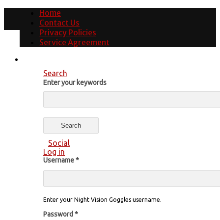
Home
Contact Us
Privacy Policies
Service Agreement
Search
Enter your keywords
Social
Log in
Username
*
Enter your Night Vision Goggles username.
Password
*