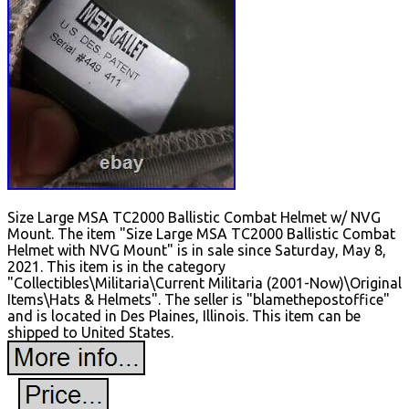
Size Large MSA TC2000 Ballistic Combat Helmet w/ NVG
Mount. The item "Size Large MSA TC2000 Ballistic Combat
Helmet with NVG Mount" is in sale since Saturday, May 8,
2021. This item is in the category
"Collectibles\Militaria\Current Militaria (2001-Now)\Original
Items\Hats & Helmets". The seller is "blamethepostoffice"
and is located in Des Plaines, Illinois. This item can be
shipped to United States.