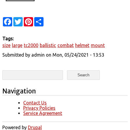
Facebook
Twitter
Pinterest
Share
Tags:
size
large
tc2000
ballistic
combat
helmet
mount
Submitted by
admin
on Mon, 05/24/2021 - 13:53
Search form
Search
Navigation
Contact Us
Privacy Policies
Service Agreement
Powered by
Drupal