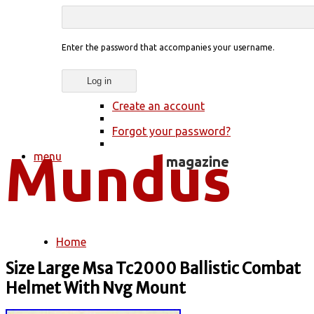
Enter the password that accompanies your username.
Create an account
Forgot your password?
menu
Home
You are here
Size Large Msa Tc2000 Ballistic Combat
Helmet With Nvg Mount