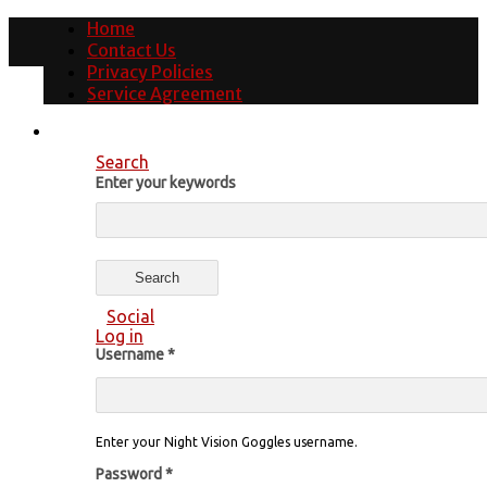
Home
Contact Us
Privacy Policies
Service Agreement
Search
Enter your keywords
Social
Log in
Username
*
Enter your Night Vision Goggles username.
Password
*