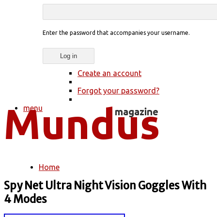
Enter the password that accompanies your username.
Create an account
Forgot your password?
menu
Home
You are here
Spy Net Ultra Night Vision Goggles With
4 Modes