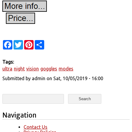
Facebook
Twitter
Pinterest
Share
Tags:
ultra
night
vision
goggles
modes
Submitted by
admin
on Sat, 10/05/2019 - 16:00
Search form
Search
Navigation
Contact Us