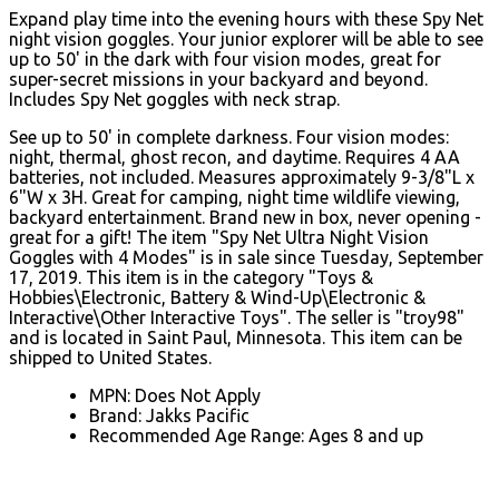
Expand play time into the evening hours with these Spy Net
night vision goggles. Your junior explorer will be able to see
up to 50' in the dark with four vision modes, great for
super-secret missions in your backyard and beyond.
Includes Spy Net goggles with neck strap.
See up to 50' in complete darkness. Four vision modes:
night, thermal, ghost recon, and daytime. Requires 4 AA
batteries, not included. Measures approximately 9-3/8"L x
6"W x 3H. Great for camping, night time wildlife viewing,
backyard entertainment. Brand new in box, never opening -
great for a gift! The item "Spy Net Ultra Night Vision
Goggles with 4 Modes" is in sale since Tuesday, September
17, 2019. This item is in the category "Toys &
Hobbies\Electronic, Battery & Wind-Up\Electronic &
Interactive\Other Interactive Toys". The seller is "troy98"
and is located in Saint Paul, Minnesota. This item can be
shipped to United States.
MPN: Does Not Apply
Brand: Jakks Pacific
Recommended Age Range: Ages 8 and up