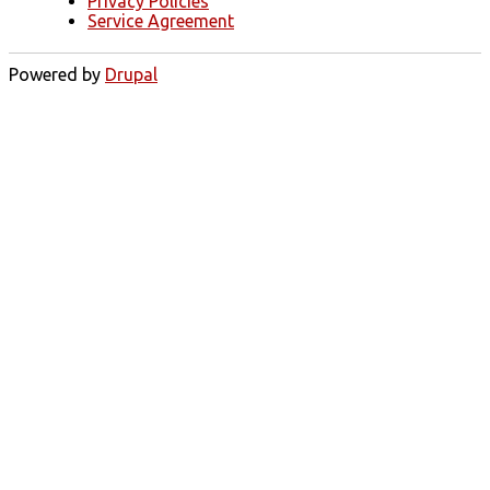
Privacy Policies
Service Agreement
Powered by
Drupal