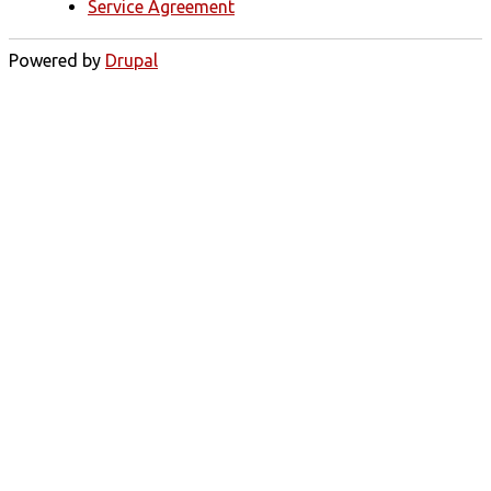
Service Agreement
Powered by
Drupal