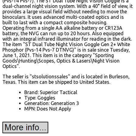
(Pvs-14 Pvs-7). The ST Dual Tube Night Vision Goggle is a
dual-channel night vision system. With a 40° field of view, it
provides a large visual field without needing to move the
binoculars. It uses advanced multi-coated optics and is
built to last with a compact composite housing.
Operating from a single AA alkaline battery or CR123A
battery, the NVG can run up to 20 hours. Also equipped
with an integral infrared illuminator for reading in the dark.
The item "ST Dual Tube Night Vision Goggle Gen 2+ White
Phosphor (Pvs-14 Pvs-7 DTNVG)" is in sale since Tuesday,
June 1, 2021. This item is in the category "Sporting
Goods\Hunting\Scopes, Optics & Lasers\Night Vision
Optics".
The seller is "stsolutionssales" and is located in Burleson,
Texas. This item can be shipped to United States.
Brand: Superior Tactical
Type: Goggles
Generation: Generation 3
MPN: Does Not Apply