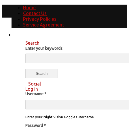
Home
Contact Us
Privacy Policies
Service Agreement
Search
Enter your keywords
Social
Log in
Username
*
Enter your Night Vision Goggles username.
Password
*