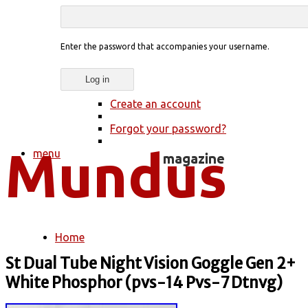
Enter the password that accompanies your username.
Create an account
Forgot your password?
menu
Home
You are here
St Dual Tube Night Vision Goggle Gen 2+
White Phosphor (pvs-14 Pvs-7 Dtnvg)