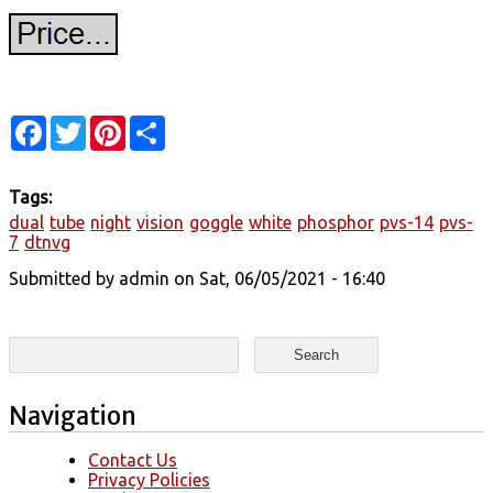
Facebook
Twitter
Pinterest
Share
Tags:
dual
tube
night
vision
goggle
white
phosphor
pvs-14
pvs-
7
dtnvg
Submitted by
admin
on Sat, 06/05/2021 - 16:40
Search form
Search
Navigation
Contact Us
Privacy Policies