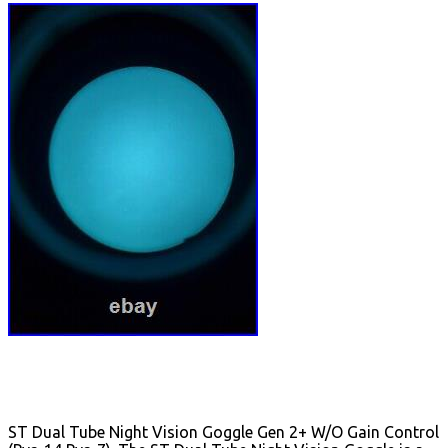
ST Dual Tube Night Vision Goggle Gen 2+ W/O Gain Control