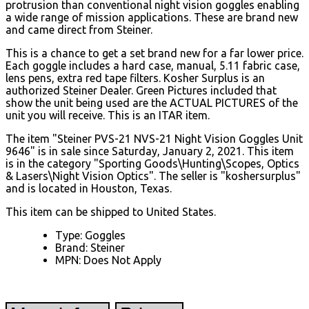
protrusion than conventional night vision goggles enabling
a wide range of mission applications. These are brand new
and came direct from Steiner.
This is a chance to get a set brand new for a far lower price.
Each goggle includes a hard case, manual, 5.11 fabric case,
lens pens, extra red tape filters. Kosher Surplus is an
authorized Steiner Dealer. Green Pictures included that
show the unit being used are the ACTUAL PICTURES of the
unit you will receive. This is an ITAR item.
The item "Steiner PVS-21 NVS-21 Night Vision Goggles Unit
9646" is in sale since Saturday, January 2, 2021. This item
is in the category "Sporting Goods\Hunting\Scopes, Optics
& Lasers\Night Vision Optics". The seller is "koshersurplus"
and is located in Houston, Texas.
This item can be shipped to United States.
Type: Goggles
Brand: Steiner
MPN: Does Not Apply