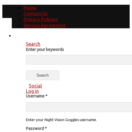
Home
Contact Us
Privacy Policies
Service Agreement
Search
Enter your keywords
Social
Log in
Username
*
Enter your Night Vision Goggles username.
Password
*