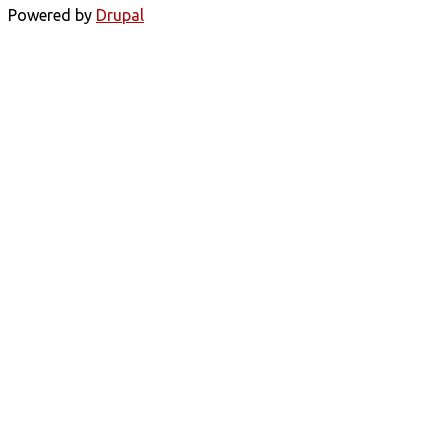
Powered by
Drupal