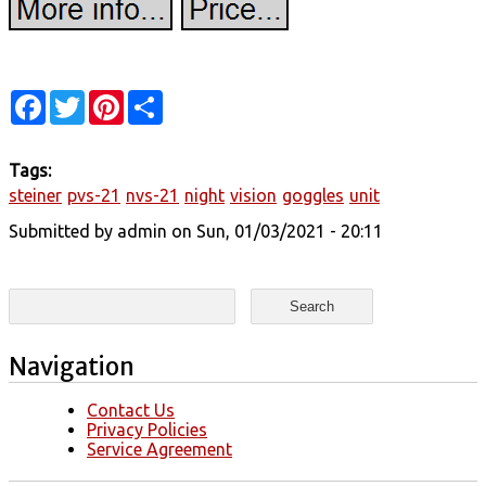
Facebook
Twitter
Pinterest
Share
Tags:
steiner
pvs-21
nvs-21
night
vision
goggles
unit
Submitted by
admin
on Sun, 01/03/2021 - 20:11
Search form
Search
Navigation
Contact Us
Privacy Policies
Service Agreement