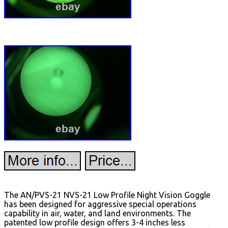
The AN/PVS-21 NVS-21 Low Profile Night Vision Goggle
has been designed for aggressive special operations
capability in air, water, and land environments. The
patented low profile design offers 3-4 inches less