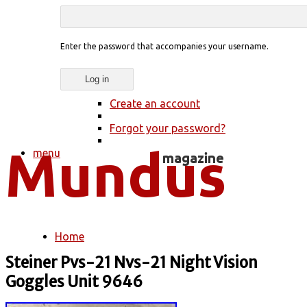
Enter the password that accompanies your username.
Create an account
Forgot your password?
menu
Home
You are here
Steiner Pvs-21 Nvs-21 Night Vision
Goggles Unit 9646