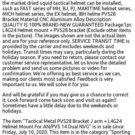
the market dried squid tactical helmet can be installed,
such as FAST series of MH, BJ, PJ, MARITIME helmet series,
MICH helmet series, the EX helmet, IBH helme PVS28
Bracket Material CNC Aluminum Alloy Description:
QUALITY IS 100% BRAND-NEW GUARANTEED Package:1pc
L4G24 Helmet mount + PVS28 bracket (Exclude other items
in the picture). The images shown are not the actual item
and are for your reference only. SERVICE TRANSIT TIME is
provided by the carrier and excludes weekends and
holidays. Transit times may vary, particularly during the
holiday season. If you need to return, please contact our
customer service representative, let us know the detailed
problem and send us some pictures or video for
confirmation. We're offering as best service as we can,
making our clients most satisfied.
Feedback is very
important to us. We will solve it for you.
And will be grateful if you may give us a chance to correct
it. Look forward come back soon and visit us again!!
Sometimes have a little delay due to the weekends or
holidays.
The item "Tactical Metal PVS28 Bracket J arm + L4G24
Helmet Mount For AN/PVS 14 Dual NVG" is in sale since
Friday, July 10, 2020. This item is in the category "Sporting