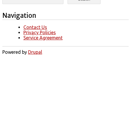
Navigation
Contact Us
Privacy Policies
Service Agreement
Powered by
Drupal