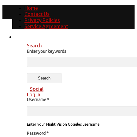
Home
Contact Us
Privacy Policies
Service Agreement
Search
Enter your keywords
Social
Log in
Username
*
Enter your Night Vision Goggles username.
Password
*