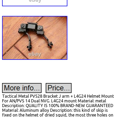
Tactical Metal PVS28 Bracket J arm + L4G24 Helmet Mount
For AN/PVS 14 Dual NVG. L4G24 mount Material: metal
Description: QUALITY IS 100% BRAND-NEW GUARANTEED
Material: Aluminum alloy Description: this kind of skip is
fixed on the helmet of dried squid, the most three holes on