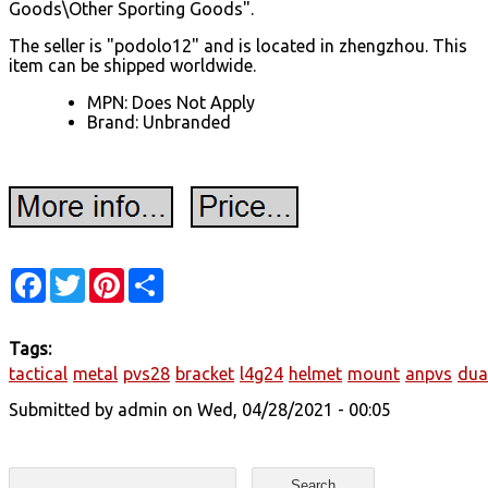
Goods\Other Sporting Goods".
The seller is "podolo12" and is located in zhengzhou. This
item can be shipped worldwide.
MPN: Does Not Apply
Brand: Unbranded
Facebook
Twitter
Pinterest
Share
Tags:
tactical
metal
pvs28
bracket
l4g24
helmet
mount
anpvs
dua
Submitted by
admin
on Wed, 04/28/2021 - 00:05
Search form
Search