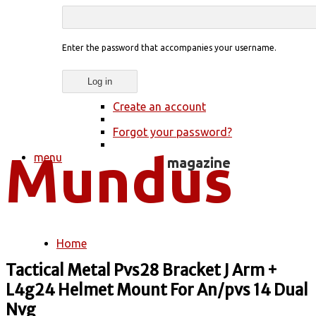
Enter the password that accompanies your username.
Create an account
Forgot your password?
menu
Home
You are here
Tactical Metal Pvs28 Bracket J Arm +
L4g24 Helmet Mount For An/pvs 14 Dual
Nvg