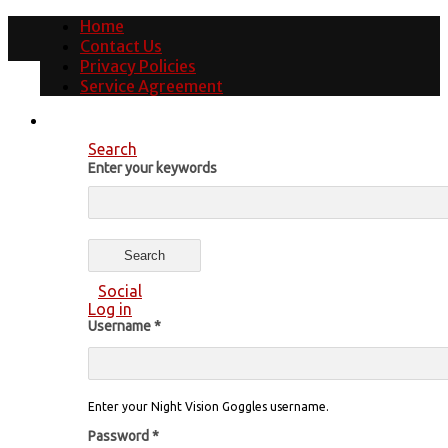
Home
Contact Us
Privacy Policies
Service Agreement
Search
Enter your keywords
Social
Log in
Username
*
Enter your Night Vision Goggles username.
Password
*