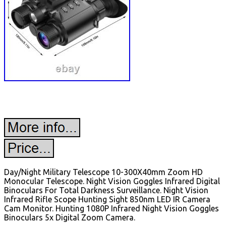
Day/Night Military Telescope 10-300X40mm Zoom HD
Monocular Telescope. Night Vision Goggles Infrared Digital
Binoculars For Total Darkness Surveillance. Night Vision
Infrared Rifle Scope Hunting Sight 850nm LED IR Camera
Cam Monitor. Hunting 1080P Infrared Night Vision Goggles
Binoculars 5x Digital Zoom Camera.