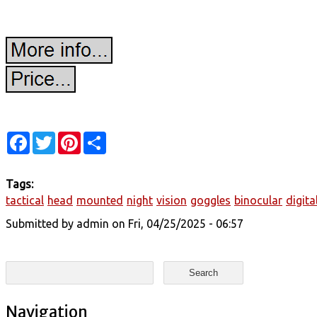
Facebook
Twitter
Pinterest
Share
Tags:
tactical
head
mounted
night
vision
goggles
binocular
digita
Submitted by
admin
on Fri, 04/25/2025 - 06:57
Search form
Search
Navigation