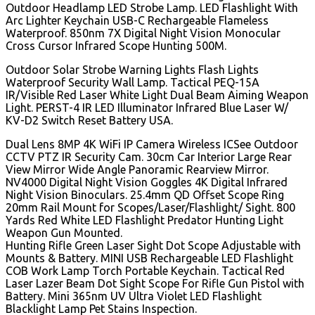
Outdoor Headlamp LED Strobe Lamp. LED Flashlight With
Arc Lighter Keychain USB-C Rechargeable Flameless
Waterproof. 850nm 7X Digital Night Vision Monocular
Cross Cursor Infrared Scope Hunting 500M.
Outdoor Solar Strobe Warning Lights Flash Lights
Waterproof Security Wall Lamp. Tactical PEQ-15A
IR/Visible Red Laser White Light Dual Beam Aiming Weapon
Light. PERST-4 IR LED Illuminator Infrared Blue Laser W/
KV-D2 Switch Reset Battery USA.
Dual Lens 8MP 4K WiFi IP Camera Wireless ICSee Outdoor
CCTV PTZ IR Security Cam. 30cm Car Interior Large Rear
View Mirror Wide Angle Panoramic Rearview Mirror.
NV4000 Digital Night Vision Goggles 4K Digital Infrared
Night Vision Binoculars. 25.4mm QD Offset Scope Ring
20mm Rail Mount for Scopes/Laser/Flashlight/ Sight. 800
Yards Red White LED Flashlight Predator Hunting Light
Weapon Gun Mounted.
Hunting Rifle Green Laser Sight Dot Scope Adjustable with
Mounts & Battery. MINI USB Rechargeable LED Flashlight
COB Work Lamp Torch Portable Keychain. Tactical Red
Laser Lazer Beam Dot Sight Scope For Rifle Gun Pistol with
Battery. Mini 365nm UV Ultra Violet LED Flashlight
Blacklight Lamp Pet Stains Inspection.