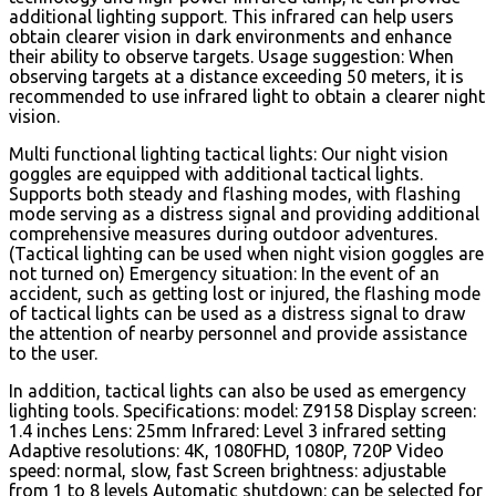
additional lighting support. This infrared can help users
obtain clearer vision in dark environments and enhance
their ability to observe targets. Usage suggestion: When
observing targets at a distance exceeding 50 meters, it is
recommended to use infrared light to obtain a clearer night
vision.
Multi functional lighting tactical lights: Our night vision
goggles are equipped with additional tactical lights.
Supports both steady and flashing modes, with flashing
mode serving as a distress signal and providing additional
comprehensive measures during outdoor adventures.
(Tactical lighting can be used when night vision goggles are
not turned on) Emergency situation: In the event of an
accident, such as getting lost or injured, the flashing mode
of tactical lights can be used as a distress signal to draw
the attention of nearby personnel and provide assistance
to the user.
In addition, tactical lights can also be used as emergency
lighting tools. Specifications: model: Z9158 Display screen:
1.4 inches Lens: 25mm Infrared: Level 3 infrared setting
Adaptive resolutions: 4K, 1080FHD, 1080P, 720P Video
speed: normal, slow, fast Screen brightness: adjustable
from 1 to 8 levels Automatic shutdown: can be selected for