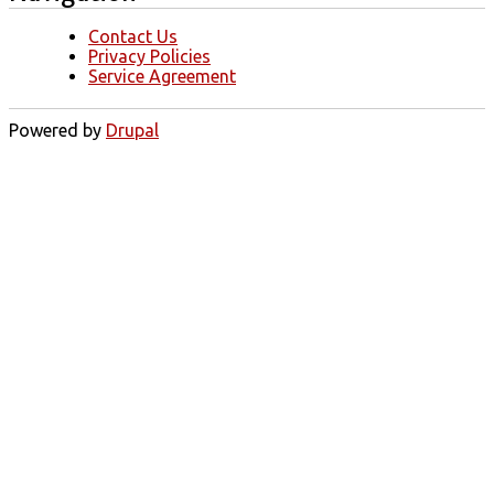
Contact Us
Privacy Policies
Service Agreement
Powered by
Drupal