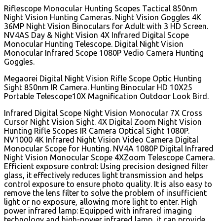
Riflescope Monocular Hunting Scopes Tactical 850nm
Night Vision Hunting Cameras. Night Vision Goggles 4K
36MP Night Vision Binoculars for Adult with 3 HD Screen.
NV4AS Day & Night Vision 4X Infrared Digital Scope
Monocular Hunting Telescope. Digital Night Vision
Monocular Infrared Scope 1080P Vedio Camera Hunting
Goggles.
Megaorei Digital Night Vision Rifle Scope Optic Hunting
Sight 850nm IR Camera. Hunting Binocular HD 10X25
Portable Telescope10X Magnification Outdoor Look Bird.
Infrared Digital Scope Night Vision Monocular 7X Cross
Cursor Night Vision Sight. 4X Digital Zoom Night Vision
Hunting Rifle Scopes IR Camera Optical Sight 1080P.
NV1000 4K Infrared Night Vision Video Camera Digital
Monocular Scope for Hunting. NV4A 1080P Digital Infrared
Night Vision Monocular Scope 4XZoom Telescope Camera.
Efficient exposure control: Using precision designed filter
glass, it effectively reduces light transmission and helps
control exposure to ensure photo quality. It is also easy to
remove the lens filter to solve the problem of insufficient
light or no exposure, allowing more light to enter. High
power infrared lamp: Equipped with infrared imaging
technology and high-power infrared lamp, it can provide