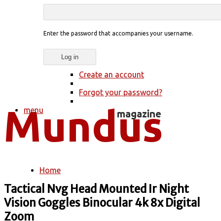
Enter the password that accompanies your username.
Create an account
Forgot your password?
menu
Home
You are here
Tactical Nvg Head Mounted Ir Night
Vision Goggles Binocular 4k 8x Digital
Zoom