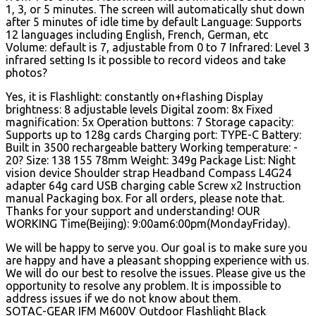
1, 3, or 5 minutes. The screen will automatically shut down
after 5 minutes of idle time by default Language: Supports
12 languages including English, French, German, etc
Volume: default is 7, adjustable from 0 to 7 Infrared: Level 3
infrared setting Is it possible to record videos and take
photos?
Yes, it is Flashlight: constantly on+flashing Display
brightness: 8 adjustable levels Digital zoom: 8x Fixed
magnification: 5x Operation buttons: 7 Storage capacity:
Supports up to 128g cards Charging port: TYPE-C Battery:
Built in 3500 rechargeable battery Working temperature: -
20? Size: 138 155 78mm Weight: 349g Package List: Night
vision device Shoulder strap Headband Compass L4G24
adapter 64g card USB charging cable Screw x2 Instruction
manual Packaging box. For all orders, please note that.
Thanks for your support and understanding! OUR
WORKING Time(Beijing): 9:00am6:00pm(MondayFriday).
We will be happy to serve you. Our goal is to make sure you
are happy and have a pleasant shopping experience with us.
We will do our best to resolve the issues. Please give us the
opportunity to resolve any problem. It is impossible to
address issues if we do not know about them.
SOTAC-GEAR IFM M600V Outdoor Flashlight Black