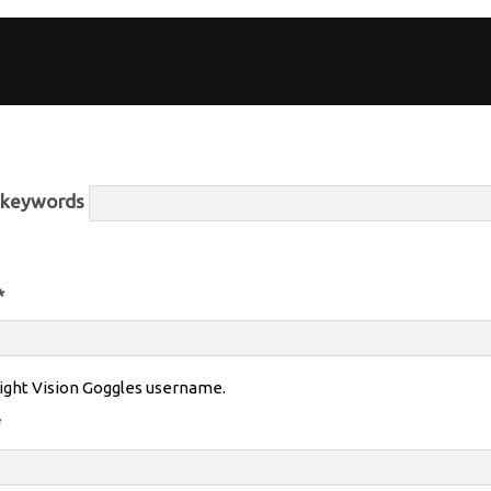
r keywords
*
ight Vision Goggles username.
*