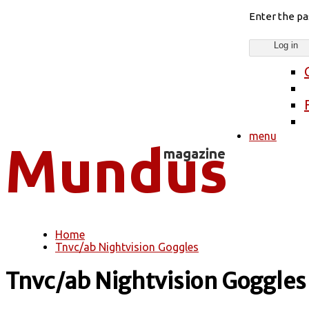
Enter the p
menu
Home
You are here
Tnvc/ab Nightvision Goggles
Tnvc/ab Nightvision Goggles