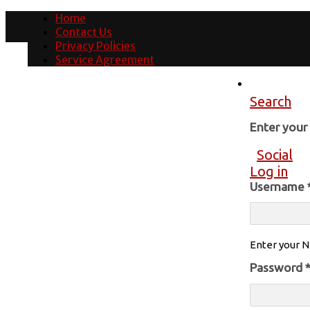
Home
Contact Us
Privacy Policies
Service Agreement
Search
Enter you
Social
Log in
Username
Enter your N
Password