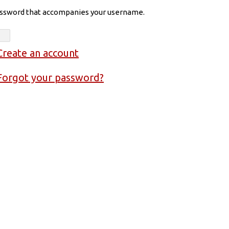
assword that accompanies your username.
Create an account
Forgot your password?