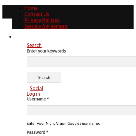
Home
Contact Us
Privacy Policies
Service Agreement
Search
Enter your keywords
Social
Log in
Username
*
Enter your Night Vision Goggles username.
Password
*