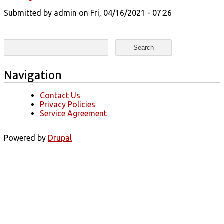
Submitted by
admin
on Fri, 04/16/2021 - 07:26
Search form
Search
Navigation
Contact Us
Privacy Policies
Service Agreement
Powered by
Drupal