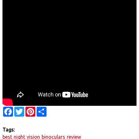
Facebook
Twitter
Pinterest
Share
Tags:
best
night
vision
binoculars
review