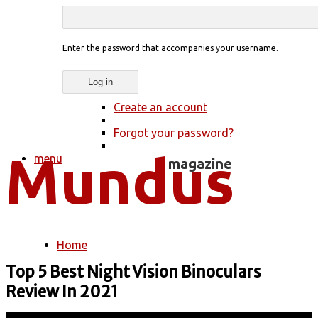
Enter the password that accompanies your username.
Create an account
Forgot your password?
menu
Home
You are here
Top 5 Best Night Vision Binoculars
Review In 2021