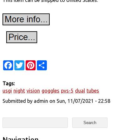
Facebook
Twitter
Pinterest
Share
Tags:
usgi
night
vision
goggles
pvs-5
dual
tubes
Submitted by
admin
on Sun, 11/07/2021 - 22:58
Search form
Search
Navigation