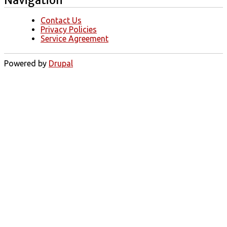
Contact Us
Privacy Policies
Service Agreement
Powered by
Drupal