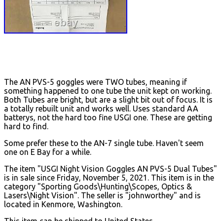
The AN PVS-5 goggles were TWO tubes, meaning if
something happened to one tube the unit kept on working.
Both Tubes are bright, but are a slight bit out of focus. It is
a totally rebuilt unit and works well. Uses standard AA
batterys, not the hard too fine USGI one. These are getting
hard to find.
Some prefer these to the AN-7 single tube. Haven't seem
one on E Bay for a while.
The item "USGI Night Vision Goggles AN PVS-5 Dual Tubes"
is in sale since Friday, November 5, 2021. This item is in the
category "Sporting Goods\Hunting\Scopes, Optics &
Lasers\Night Vision". The seller is "johnworthey" and is
located in Kenmore, Washington.
This item can be shipped to United States.