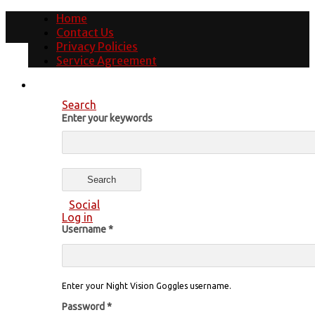
Home
Contact Us
Privacy Policies
Service Agreement
Search
Enter your keywords
Social
Log in
Username
*
Enter your Night Vision Goggles username.
Password
*