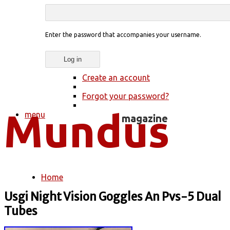
Enter the password that accompanies your username.
Create an account
Forgot your password?
menu
Home
You are here
Usgi Night Vision Goggles An Pvs-5 Dual
Tubes