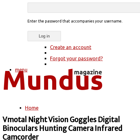
Enter the password that accompanies your username.
Create an account
Forgot your password?
menu
Home
You are here
Vmotal Night Vision Goggles Digital
Binoculars Hunting Camera Infrared
Camcorder