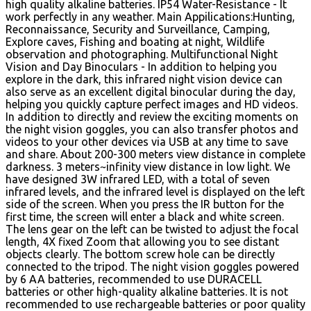
high quality alkaline batteries. IP54 Water-Resistance - It
work perfectly in any weather. Main Appilications:Hunting,
Reconnaissance, Security and Surveillance, Camping,
Explore caves, Fishing and boating at night, Wildlife
observation and photographing. Multifunctional Night
Vision and Day Binoculars - In addition to helping you
explore in the dark, this infrared night vision device can
also serve as an excellent digital binocular during the day,
helping you quickly capture perfect images and HD videos.
In addition to directly and review the exciting moments on
the night vision goggles, you can also transfer photos and
videos to your other devices via USB at any time to save
and share. About 200-300 meters view distance in complete
darkness. 3 meters~infinity view distance in low light. We
have designed 3W infrared LED, with a total of seven
infrared levels, and the infrared level is displayed on the left
side of the screen. When you press the IR button for the
first time, the screen will enter a black and white screen.
The lens gear on the left can be twisted to adjust the focal
length, 4X fixed Zoom that allowing you to see distant
objects clearly. The bottom screw hole can be directly
connected to the tripod. The night vision goggles powered
by 6 AA batteries, recommended to use DURACELL
batteries or other high-quality alkaline batteries. It is not
recommended to use rechargeable batteries or poor quality