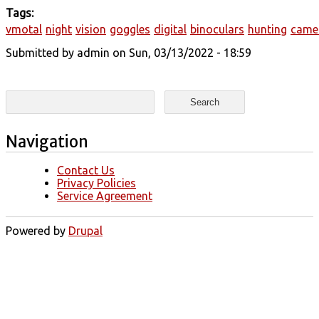
Tags:
vmotal
night
vision
goggles
digital
binoculars
hunting
came
Submitted by
admin
on Sun, 03/13/2022 - 18:59
Search form
Search
Navigation
Contact Us
Privacy Policies
Service Agreement
Powered by
Drupal