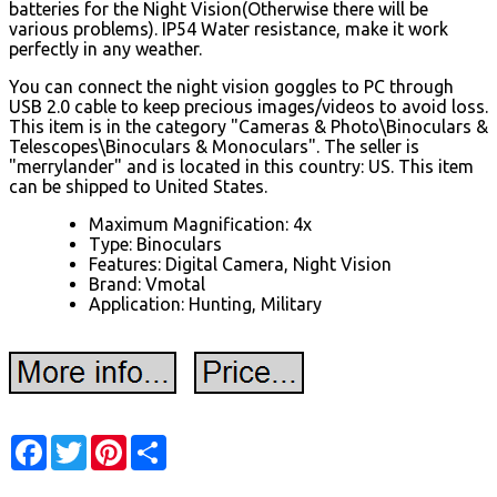
batteries for the Night Vision(Otherwise there will be
various problems). IP54 Water resistance, make it work
perfectly in any weather.
You can connect the night vision goggles to PC through
USB 2.0 cable to keep precious images/videos to avoid loss.
This item is in the category "Cameras & Photo\Binoculars &
Telescopes\Binoculars & Monoculars". The seller is
"merrylander" and is located in this country: US. This item
can be shipped to United States.
Maximum Magnification: 4x
Type: Binoculars
Features: Digital Camera, Night Vision
Brand: Vmotal
Application: Hunting, Military
Facebook
Twitter
Pinterest
Share