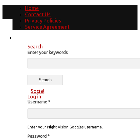
Home
Contact Us
Privacy Policies
Service Agreement
Search
Enter your keywords
Social
Log in
Username
*
Enter your Night Vision Goggles username.
Password
*