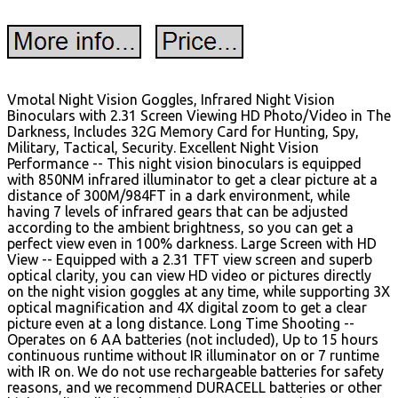
Vmotal Night Vision Goggles, Infrared Night Vision
Binoculars with 2.31 Screen Viewing HD Photo/Video in The
Darkness, Includes 32G Memory Card for Hunting, Spy,
Military, Tactical, Security. Excellent Night Vision
Performance -- This night vision binoculars is equipped
with 850NM infrared illuminator to get a clear picture at a
distance of 300M/984FT in a dark environment, while
having 7 levels of infrared gears that can be adjusted
according to the ambient brightness, so you can get a
perfect view even in 100% darkness. Large Screen with HD
View -- Equipped with a 2.31 TFT view screen and superb
optical clarity, you can view HD video or pictures directly
on the night vision goggles at any time, while supporting 3X
optical magnification and 4X digital zoom to get a clear
picture even at a long distance. Long Time Shooting --
Operates on 6 AA batteries (not included), Up to 15 hours
continuous runtime without IR illuminator on or 7 runtime
with IR on. We do not use rechargeable batteries for safety
reasons, and we recommend DURACELL batteries or other