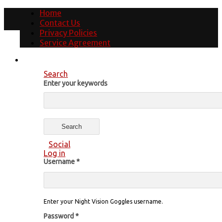
Home
Contact Us
Privacy Policies
Service Agreement
Search
Enter your keywords
Social
Log in
Username
*
Enter your Night Vision Goggles username.
Password
*