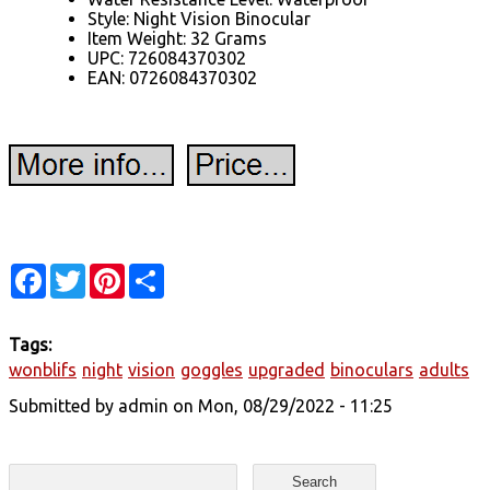
Style: Night Vision Binocular
Item Weight: 32 Grams
UPC: 726084370302
EAN: 0726084370302
Facebook
Twitter
Pinterest
Share
Tags:
wonblifs
night
vision
goggles
upgraded
binoculars
adults
Submitted by
admin
on Mon, 08/29/2022 - 11:25
Search form
Search