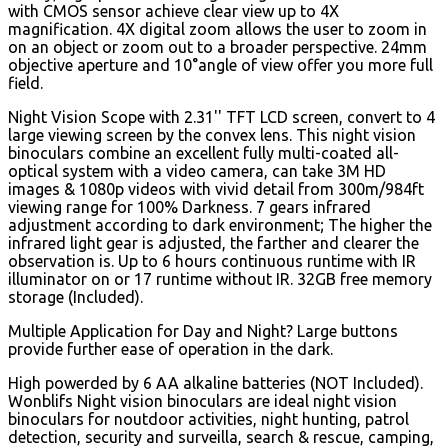
with CMOS sensor achieve clear view up to 4X
magnification. 4X digital zoom allows the user to zoom in
on an object or zoom out to a broader perspective. 24mm
objective aperture and 10°angle of view offer you more full
field.
Night Vision Scope with 2.31'' TFT LCD screen, convert to 4
large viewing screen by the convex lens. This night vision
binoculars combine an excellent fully multi-coated all-
optical system with a video camera, can take 3M HD
images & 1080p videos with vivid detail from 300m/984ft
viewing range for 100% Darkness. 7 gears infrared
adjustment according to dark environment; The higher the
infrared light gear is adjusted, the farther and clearer the
observation is. Up to 6 hours continuous runtime with IR
illuminator on or 17 runtime without IR. 32GB free memory
storage (Included).
Multiple Application for Day and Night? Large buttons
provide further ease of operation in the dark.
High powerded by 6 AA alkaline batteries (NOT Included).
Wonblifs Night vision binoculars are ideal night vision
binoculars for noutdoor activities, night hunting, patrol
detection, security and surveilla, search & rescue, camping,