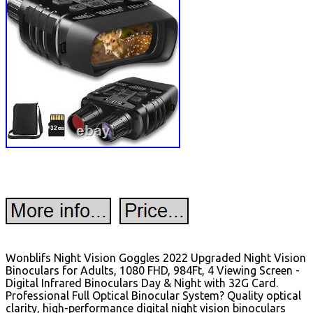
Wonblifs Night Vision Goggles 2022 Upgraded Night Vision
Binoculars for Adults, 1080 FHD, 984Ft, 4 Viewing Screen -
Digital Infrared Binoculars Day & Night with 32G Card.
Professional Full Optical Binocular System? Quality optical
clarity, high-performance digital night vision binoculars