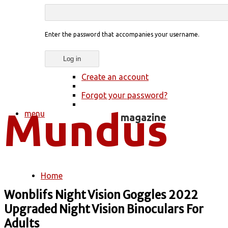
Enter the password that accompanies your username.
Create an account
Forgot your password?
menu
Home
You are here
Wonblifs Night Vision Goggles 2022
Upgraded Night Vision Binoculars For
Adults