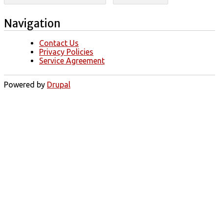
Navigation
Contact Us
Privacy Policies
Service Agreement
Powered by
Drupal