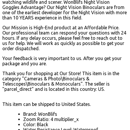
watching wildlife and scener. WonBlifs Night Vision
Goggles Advantage? Our Night Vision Binoculars are from
one of the earliest developer for the Night Vision with more
than 10 YEARS experience in this field.
Our Mission is High-End product at an Affordable Price.
Our professional team can respond your questions with 24
hours. If any delay occurs, please feel free to reach out to
us for help. We will work as quickly as possible to get your
order dispatched.
Your feedback is very important to us. After you get your
package and you are.
Thank you for shopping at Our Store! This item is in the
category "Cameras & Photo\Binoculars &
Telescopes\Binoculars & Monoculars". The seller is
"parcel_direct" and is located in this country: US.
This item can be shipped to United States.
Brand: WonBlifs
Zoom Ratio: 4 multiplier_x
Color: Black
Water Resistance Level: Waterproof