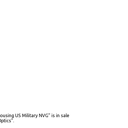
sing US Military NVG" is in sale
ptics".