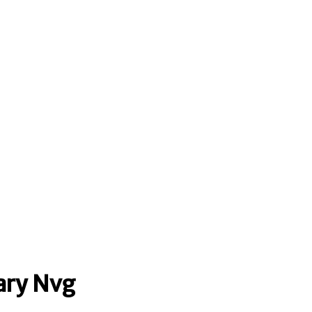
ary Nvg