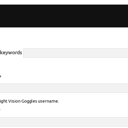
r keywords
*
ight Vision Goggles username.
*