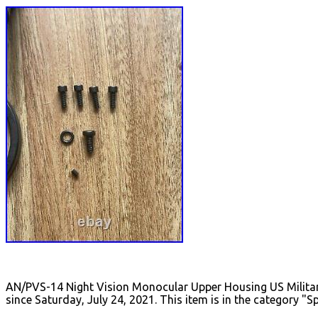
AN/PVS-14 Night Vision Monocular Upper Housing US Militar
since Saturday, July 24, 2021. This item is in the category 