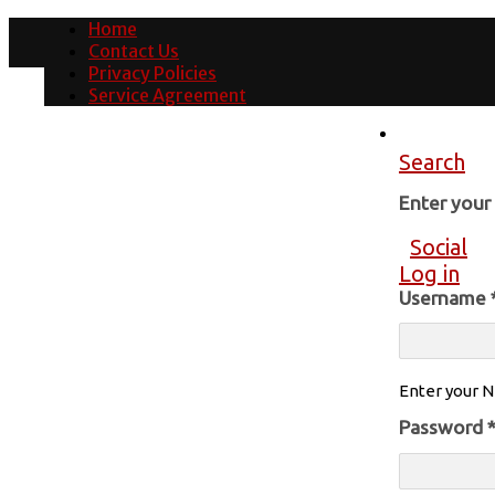
Home
Contact Us
Privacy Policies
Service Agreement
Search
Enter you
Social
Log in
Username
Enter your N
Password