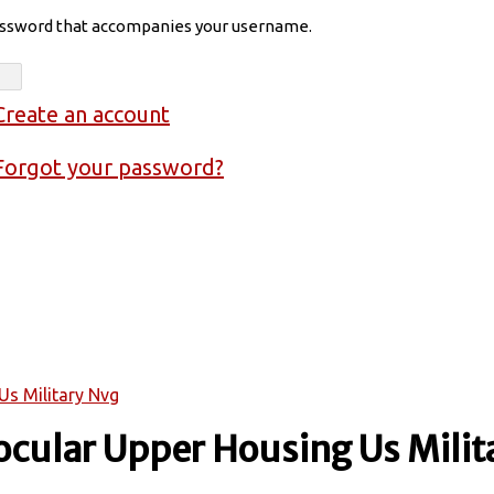
assword that accompanies your username.
Create an account
Forgot your password?
Us Military Nvg
cular Upper Housing Us Milit