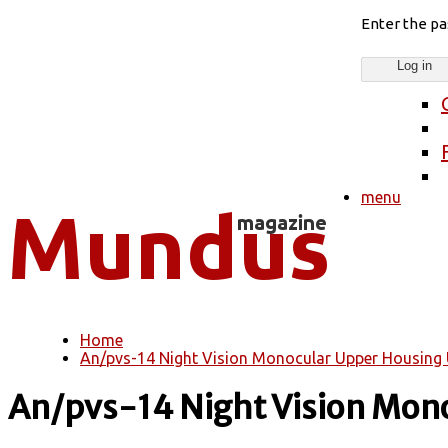
Enter the p
menu
Home
You are here
An/pvs-14 Night Vision Monocular Upper Housing 
An/pvs-14 Night Vision Mono