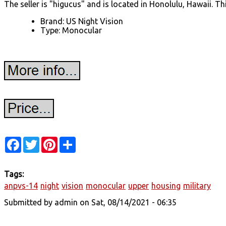
The seller is "higucus" and is located in Honolulu, Hawaii. Th
Brand: US Night Vision
Type: Monocular
Facebook
Twitter
Pinterest
Share
Tags:
anpvs-14
night
vision
monocular
upper
housing
military
Submitted by
admin
on Sat, 08/14/2021 - 06:35