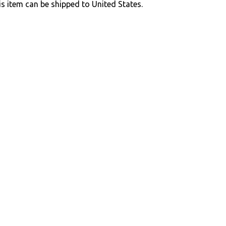
is item can be shipped to United States.