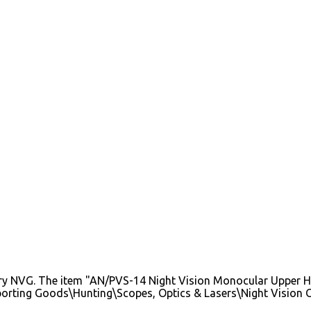
y NVG. The item "AN/PVS-14 Night Vision Monocular Upper Hou
"Sporting Goods\Hunting\Scopes, Optics & Lasers\Night Vision O