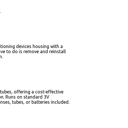
s.
tioning devices housing with a
ve to do is remove and reinstall
ain.
bes, offering a cost-effective
ion. Runs on standard 3V
ses, tubes, or batteries included.