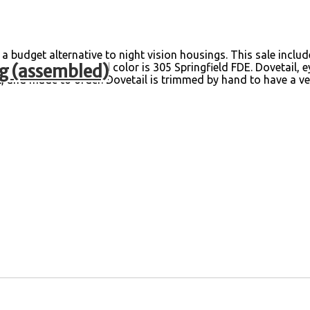
budget alternative to night vision housings. This sale inclu
g (assembled)
d by myself. Standard color is 305 Springfield FDE. Dovetail, 
, and made to order. Dovetail is trimmed by hand to have a ve