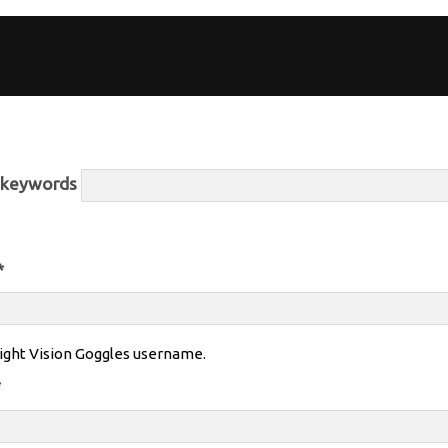
r keywords
*
ight Vision Goggles username.
*