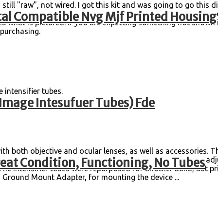
s still "raw", not wired. I got this kit and was going to go thi
al Compatible Nvg Mjf Printed Housing
r issues before purchasing or leaving a negative review. I try 
sell what is pictured. If you are expecting something not shown i
re purchasing.
e intensifier tubes.
Image Intesufuer Tubes) Fde
th both objective and ocular lenses, as well as accessories. T
eat Condition, Functioning, No Tubes
 visible scratches or delaminations to the lenses. All of the a
he intensifier tubes were repurposed for another build, but pr
IS Ground Mount Adapter, for mounting the device ...