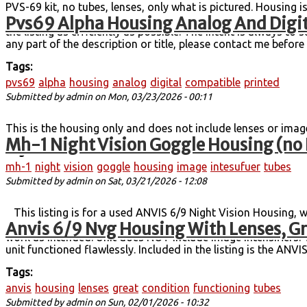
PVS-69 kit, no tubes, lenses, only what is pictured. Housing i
Pvs69 Alpha Housing Analog And Digit
my build direction. Please let me know if you have questions o
the listing as efficiently as possible. The intent is always to 
any part of the description or title, please contact me befo
Tags:
pvs69
alpha
housing
analog
digital
compatible
printed
Submitted by
admin
on Mon, 03/23/2026 - 00:11
This is the housing only and does not include lenses or imag
Mh-1 Night Vision Goggle Housing (no 
Tags:
mh-1
night
vision
goggle
housing
image
intesufuer
tubes
Submitted by
admin
on Sat, 03/21/2026 - 12:08
This listing is for a used ANVIS 6/9 Night Vision Housing, wi
Anvis 6/9 Nvg Housing With Lenses, Gr
shape, and the lenses are in excellent condition. There are no
work as intended. Unit does NOT include image intensifiers. T
unit functioned flawlessly. Included in the listing is the ANV
Tags:
anvis
housing
lenses
great
condition
functioning
tubes
Submitted by
admin
on Sun, 02/01/2026 - 10:32