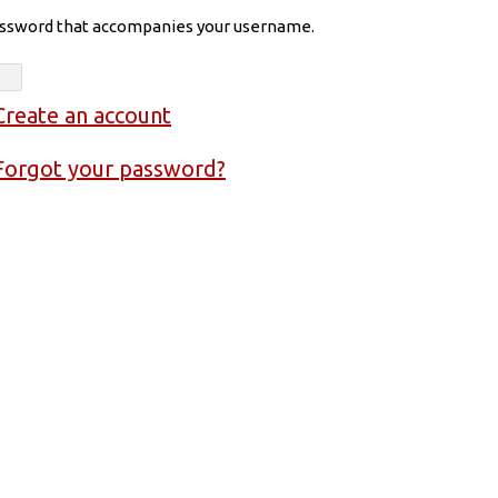
assword that accompanies your username.
Create an account
Forgot your password?