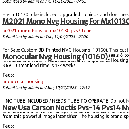
Submitted by
admin
on Fri, 11/21/2025 - 07:55
Has a 10130 tube included. Upgraded to binos and dont nee
M2021 Mono Nvg Housing For Mx10130
Tags:
m2021
mono
housing
mx10130
pvs7
tubes
Submitted by
admin
on Tue, 11/04/2025 - 07:20
For Sale: Custom 3D-Printed NVG Housing (10160). This cust
Monocular Nvg Housing (10160)
alternative to a full PVS-14. Water-resistant O-ring seals 
feedback and feature requests welcome! Important: Housing +
3.6V. Current lead time is 1-2 weeks.
Tags:
monocular
housing
Submitted by
admin
on Mon, 10/27/2025 - 17:49
NO TUBE INCLUDED / NEEDS TUBE TO OPERATE. Do not hesita
New Usa Carson Noctis Pvs-14 Pvs14 Nv
with Used Tube Full USA Casron supplied Mil-Spec Kit Incl. It
and has built-in infrared for optimal performance. The kit i
from this powerful image intensifier. The housing is brand spa
Tags: