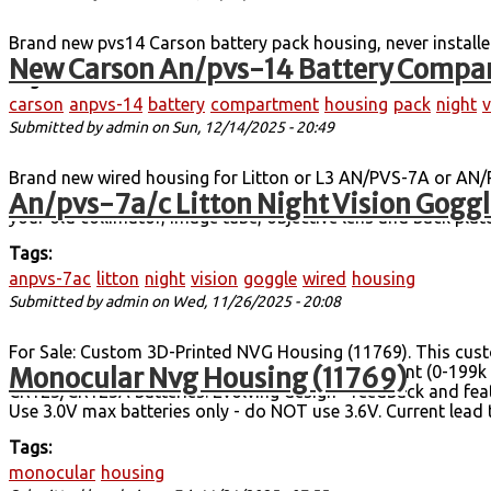
Brand new pvs14 Carson battery pack housing, never installe
New Carson An/pvs-14 Battery Compar
Tags:
carson
anpvs-14
battery
compartment
housing
pack
night
v
Submitted by
admin
on Sun, 12/14/2025 - 20:49
Brand new wired housing for Litton or L3 AN/PVS-7A or AN/P
An/pvs-7a/c Litton Night Vision Gogg
brand new main wired housing. Contains new power functions 
your old collimator, image tube, objective lens and back pla
Tags:
anpvs-7ac
litton
night
vision
goggle
wired
housing
Submitted by
admin
on Wed, 11/26/2025 - 20:08
For Sale: Custom 3D-Printed NVG Housing (11769). This cust
Monocular Nvg Housing (11769)
alternative to a full PVS-14. Manual gain adjustment (0-199
CR123/CR123A batteries. Evolving design - feedback and feat
Use 3.0V max batteries only - do NOT use 3.6V. Current lead
Tags:
monocular
housing