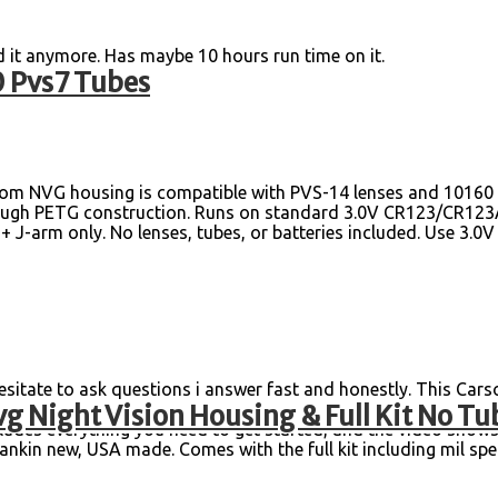
d it anymore. Has maybe 10 hours run time on it.
 Pvs7 Tubes
om NVG housing is compatible with PVS-14 lenses and 10160 tu
& tough PETG construction. Runs on standard 3.0V CR123/CR123A
 J-arm only. No lenses, tubes, or batteries included. Use 3.0
te to ask questions i answer fast and honestly. This Car
g Night Vision Housing & Full Kit No Tu
 is the perfect addition for any night vision enthusiast. The m
ncludes everything you need to get started, and the video show
nkin new, USA made. Comes with the full kit including mil spec 