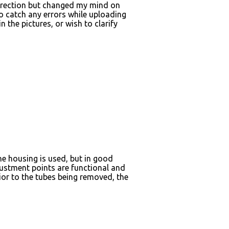
s direction but changed my mind on
to catch any errors while uploading
n the pictures, or wish to clarify
he housing is used, but in good
djustment points are functional and
ior to the tubes being removed, the