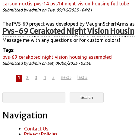
carson
noctis
pvs-14
pvs14
night
vision
housing
full
tube
Submitted by
admin
on Tue, 09/16/2025 - 04:21
The PVS-69 project was developed by VaughnScherfArms as a 
Pvs-69 Cerakoted Night Vision Housin
housings are printed in MJF, cerakoted, assembled, and teste
stops, are not painted. Custom colors available upon request
Message me with any questions or for custom colors!
Tags:
pvs-69
cerakoted
night
vision
housing
assembled
Submitted by
admin
on Sat, 09/06/2025 - 03:50
Pages
1
2
3
4
5
next ›
last »
Search form
Search
Navigation
Contact Us
Privacy Policies