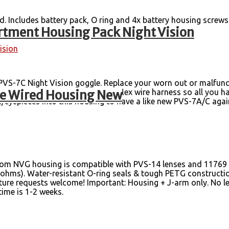
d. Includes battery pack, O ring and 4x battery housing screw
tment Housing Pack Night Vision
ision
VS-7C Night Vision goggle. Replace your worn out or malfunc
le Wired Housing New
switch, purge valve screw and flex wire harness so all you ha
te/eyepieces into this housing to have a like new PVS-7A/C ag
om NVG housing is compatible with PVS-14 lenses and 11769 tu
k ohms). Water-resistant O-ring seals & tough PETG construct
ure requests welcome! Important: Housing + J-arm only. No len
 time is 1-2 weeks.