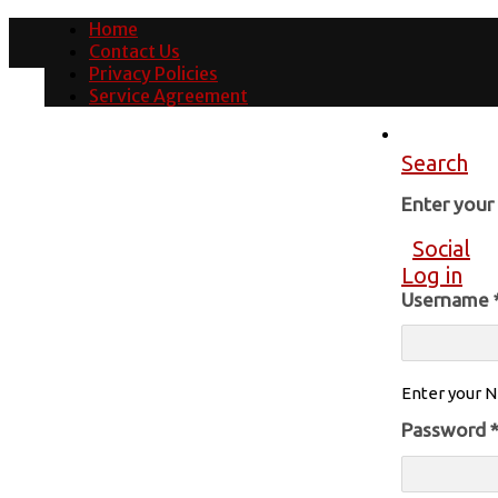
Home
Contact Us
Privacy Policies
Service Agreement
Search
Enter you
Social
Log in
Username
Enter your N
Password