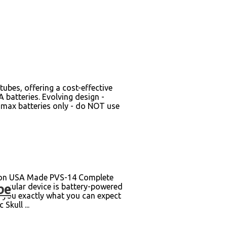
bes, offering a cost-effective
 batteries. Evolving design -
V max batteries only - do NOT use
son USA Made PVS-14 Complete
be
onocular device is battery-powered
s you exactly what you can expect
Skull ...