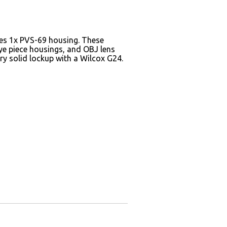
des 1x PVS-69 housing. These
eye piece housings, and OBJ lens
ry solid lockup with a Wilcox G24.