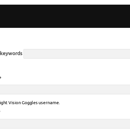
r keywords
*
ight Vision Goggles username.
*