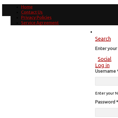
Home
Contact Us
Privacy Policies
Service Agreement
Search
Enter you
Social
Log in
Username
Enter your N
Password