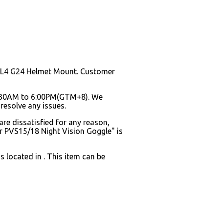
y L4 G24 Helmet Mount. Customer
8:30AM to 6:00PM(GTM+8). We
resolve any issues.
are dissatisfied for any reason,
r PVS15/18 Night Vision Goggle" is
 located in . This item can be