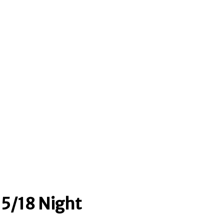
5/18 Night