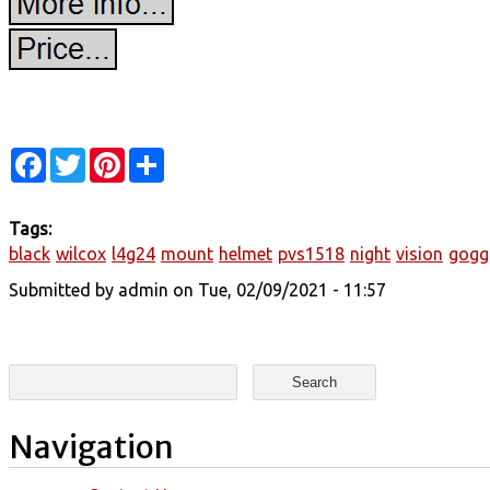
Facebook
Twitter
Pinterest
Share
Tags:
black
wilcox
l4g24
mount
helmet
pvs1518
night
vision
gogg
Submitted by
admin
on Tue, 02/09/2021 - 11:57
Search form
Search
Navigation