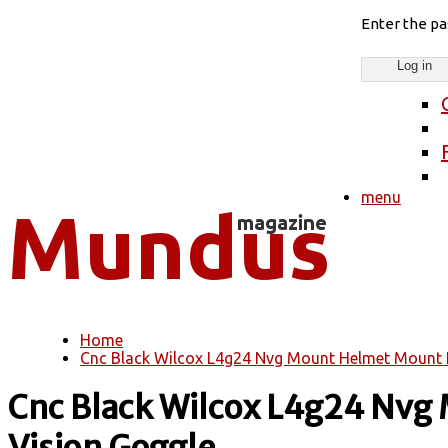
Enter the p
menu
Home
You are here
Cnc Black Wilcox L4g24 Nvg Mount Helmet Mount F
Cnc Black Wilcox L4g24 Nvg