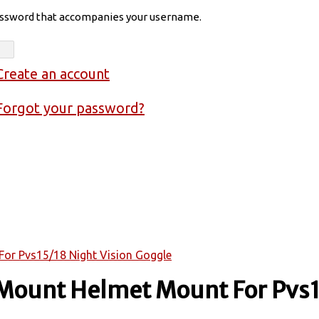
assword that accompanies your username.
Create an account
Forgot your password?
or Pvs15/18 Night Vision Goggle
 Mount Helmet Mount For Pvs1