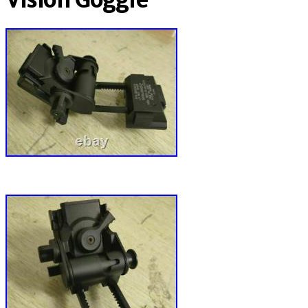
Vision Goggle