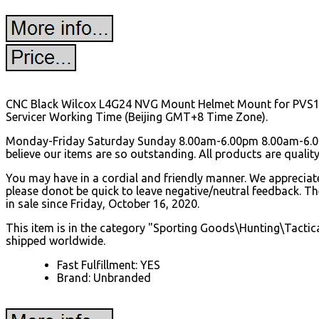
CNC Black Wilcox L4G24 NVG Mount Helmet Mount for PVS15/1
Servicer Working Time (Beijing GMT+8 Time Zone).
Monday-Friday Saturday Sunday 8.00am-6.00pm 8.00am-6.00
believe our items are so outstanding.
All products are qualit
You may have in a cordial and friendly manner. We appreciate 
please donot be quick to leave negative/neutral feedback.
in sale since Friday, October 16, 2020.
This item is in the category "Sporting Goods\Hunting\Tactical
shipped worldwide.
Fast Fulfillment: YES
Brand: Unbranded