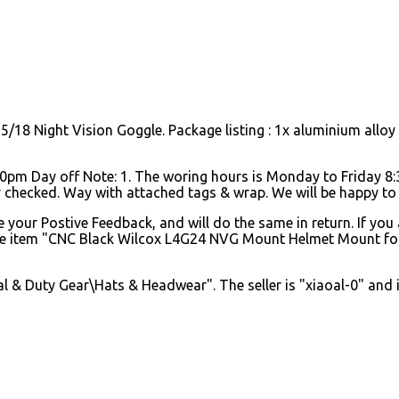
8 Night Vision Goggle. Package listing : 1x aluminium allo
pm Day off Note: 1. The woring hours is Monday to Friday 
y checked. Way with attached tags & wrap. We will be happy to 
your Postive Feedback, and will do the same in return. If you 
 The item "CNC Black Wilcox L4G24 NVG Mount Helmet Mount fo
 & Duty Gear\Hats & Headwear". The seller is "xiaoal-0" and is