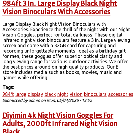
984ft 3 In. Large Display Black Night
Vision Binoculars With Accessories
Large Display Black Night Vision Binoculars with
Accessories. Experience the thrill of the night with our Night
Vision Goggles, perfect for total darkness. These digital
infrared night vision binoculars feature a 3 in. Large viewing
screen and come with a 32GB card for capturing and
recording unforgettable moments. Ideal as a birthday gift
for men, these goggles offer superior optical clarity and
long viewing range for various outdoor activities. We offer
the best prices around on high quality products. Our E-
store includes media such as books, movies, music and
games while offering ...
Tags:
984ft
large
display
black
night
vision
binoculars
accessorie
Submitted by
admin
on Mon, 05/04/2026 - 13:52
Diyimin 4k Night Vision Goggles For
Adults, 2000ft Infrared Night Vision
Black