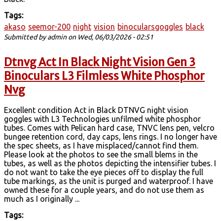
Tags:
akaso
seemor-200
night
vision
binocularsgoggles
black
Submitted by
admin
on Wed, 06/03/2026 - 02:51
Dtnvg Act In Black Night Vision Gen 3
Binoculars L3 Filmless White Phosphor
Nvg
Excellent condition Act in Black DTNVG night vision
goggles with L3 Technologies unfilmed white phosphor
tubes. Comes with Pelican hard case, TNVC lens pen, velcro
bungee retention cord, day caps, lens rings. I no longer have
the spec sheets, as I have misplaced/cannot find them.
Please look at the photos to see the small blems in the
tubes, as well as the photos depicting the intensifier tubes. I
do not want to take the eye pieces off to display the full
tube markings, as the unit is purged and waterproof. I have
owned these for a couple years, and do not use them as
much as I originally ...
Tags: