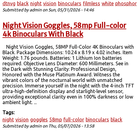
dtnvg
black
night
vision
binoculars
filmless
white
phosphor
Submitted by
admin
on Sun, 05/31/2026 - 14:46
Night Vision Goggles, 58mp Full-color
4k Binoculars With Black
Night Vision Goggles, 58MP Full-Color 4K Binoculars with
Black. Package Dimensions: 10.24 x 8.19 x 4.02 inches. Item
Weight: 1.76 pounds. Batteries: 1 Lithium Ion batteries
required. Objective Lens Diameter: 600 Millimeters. See in
the Dark with Stunning Clarity: Professional Design,
Honored with the Muse Platinum Award. Witness the
vibrant colors of the nocturnal world with unmatched
precision. Immerse yourself in the night with the 4-inch TFT
ultra-high-definition display and starlight-level sensor,
providing exceptional clarity even in 100% darkness or low
ambient light. ...
Tags:
night
vision
goggles
58mp
full-color
binoculars
black
Submitted by
admin
on Thu, 05/07/2026 - 13:58