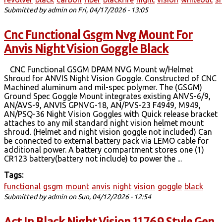
Submitted by
admin
on Fri, 04/17/2026 - 13:05
Cnc Functional Gsgm Nvg Mount For
Anvis Night Vision Goggle Black
CNC Functional GSGM DPAM NVG Mount w/Helmet
Shroud for ANVIS Night Vision Goggle. Constructed of CNC
Machined aluminum and mil-spec polymer. The (GSGM)
Ground Spec Goggle Mount integrates existing ANVS-6/9,
AN/AVS-9, ANVIS GPNVG-18, AN/PVS-23 F4949, M949,
AN/PSQ-36 Night Vision Goggles with Quick release bracket
attaches to any mil standard night vision helmet mount
shroud. (Helmet and night vision goggle not included) Can
be connected to external battery pack via LEMO cable for
additional power. A battery compartment stores one (1)
CR123 battery(battery not include) to power the ...
Tags:
functional
gsgm
mount
anvis
night
vision
goggle
black
Submitted by
admin
on Sun, 04/12/2026 - 12:54