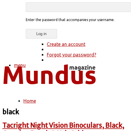
Enter the password that accompanies your username.
Create an account
Forgot your password?
menu
Home
You are here
black
Tacright Night Vision Binoculars, Black,