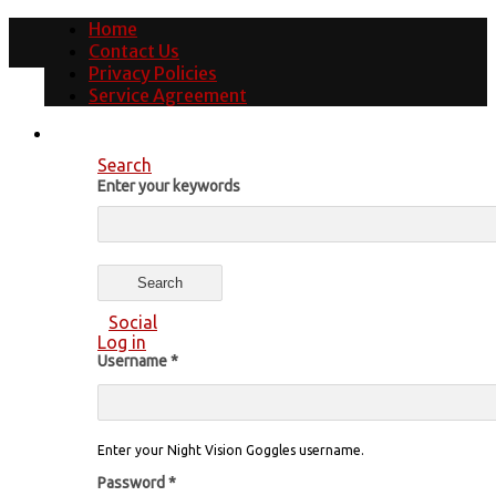
Home
Contact Us
Privacy Policies
Service Agreement
Search
Enter your keywords
Social
Log in
Username
*
Enter your Night Vision Goggles username.
Password
*