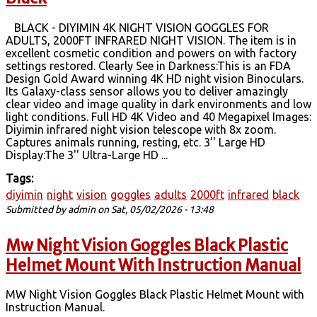
BLACK - DIYIMIN 4K NIGHT VISION GOGGLES FOR
ADULTS, 2000FT INFRARED NIGHT VISION. The item is in
excellent cosmetic condition and powers on with factory
settings restored. Clearly See in Darkness:This is an FDA
Design Gold Award winning 4K HD night vision Binoculars.
Its Galaxy-class sensor allows you to deliver amazingly
clear video and image quality in dark environments and low
light conditions. Full HD 4K Video and 40 Megapixel Images:
Diyimin infrared night vision telescope with 8x zoom.
Captures animals running, resting, etc. 3'' Large HD
Display:The 3'' Ultra-Large HD ...
Tags:
diyimin
night
vision
goggles
adults
2000ft
infrared
black
Submitted by
admin
on Sat, 05/02/2026 - 13:48
Mw Night Vision Goggles Black Plastic
Helmet Mount With Instruction Manual
MW Night Vision Goggles Black Plastic Helmet Mount with
Instruction Manual.