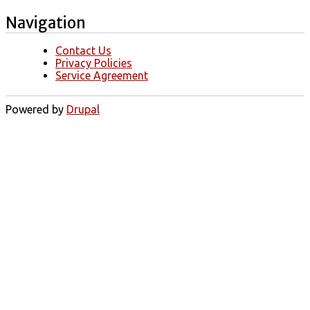
Navigation
Contact Us
Privacy Policies
Service Agreement
Powered by
Drupal