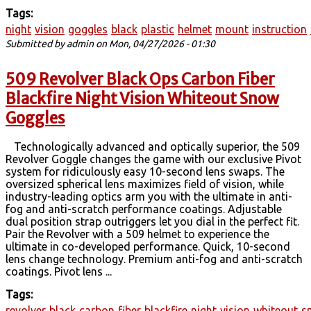
Tags:
night
vision
goggles
black
plastic
helmet
mount
instruction
Submitted by
admin
on Mon, 04/27/2026 - 01:30
509 Revolver Black Ops Carbon Fiber
Blackfire Night Vision Whiteout Snow
Goggles
Technologically advanced and optically superior, the 509
Revolver Goggle changes the game with our exclusive Pivot
system for ridiculously easy 10-second lens swaps. The
oversized spherical lens maximizes field of vision, while
industry-leading optics arm you with the ultimate in anti-
fog and anti-scratch performance coatings. Adjustable
dual position strap outriggers let you dial in the perfect fit.
Pair the Revolver with a 509 helmet to experience the
ultimate in co-developed performance. Quick, 10-second
lens change technology. Premium anti-fog and anti-scratch
coatings. Pivot lens ...
Tags:
revolver
black
carbon
fiber
blackfire
night
vision
whiteout
s