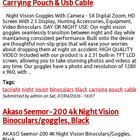
Carrying Pouch & Usb Cable
Night Vision Goggles With Camera - 5X Digital Zoom, HD
Screen With 2.5 Display, Hunting Accessories, Equipment,
Video Binoculars. DAY OR NIGHT USE: Our night vision
goggles seamlessly transition between night and day while
maintaining consistent performance. Built onto the device
are thoughtful non-slip grips that will ease your worries
about dropping them at night on accident. HIGH QUALITY
VIDEO: Included with our product is a 2.31 built-in TFT LCD
screen, allowing you to take stunning photos and videos at
any time. Our goggles have a photo and resolution of 1280
x 960, with ...
Tags:
tacright
night
vision
binoculars
black
carrying
pouch
cable
Submitted by
admin
on Sat, 07/04/2026 - 16:07
Akaso Seemor-200 4k Night Vision
Binoculars/goggles, Black
AKASO Seemor-200 4K Night Vision Binoculars/Goggles,
Black.