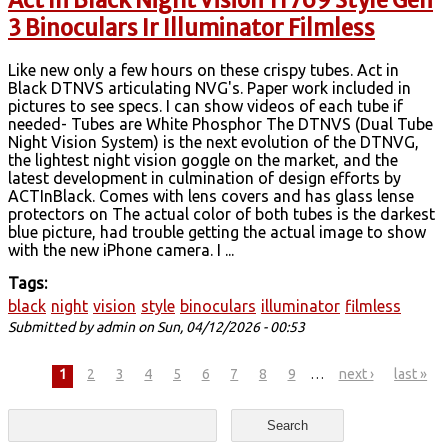
Act In Black Night Vision 11769 Style Gen
3 Binoculars Ir Illuminator Filmless
Like new only a few hours on these crispy tubes. Act in
Black DTNVS articulating NVG's. Paper work included in
pictures to see specs. I can show videos of each tube if
needed- Tubes are White Phosphor The DTNVS (Dual Tube
Night Vision System) is the next evolution of the DTNVG,
the lightest night vision goggle on the market, and the
latest development in culmination of design efforts by
ACTInBlack. Comes with lens covers and has glass lense
protectors on The actual color of both tubes is the darkest
blue picture, had trouble getting the actual image to show
with the new iPhone camera. I ...
Tags:
black
night
vision
style
binoculars
illuminator
filmless
Submitted by
admin
on Sun, 04/12/2026 - 00:53
Pages
1
2
3
4
5
6
7
8
9
…
next ›
last »
Search form
Search