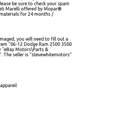
Please be sure to check your spam
eti Marelli offered by Mopar®
 materials for 24 months /
maged, you will need to fill out a
he item "06-12 Dodge Ram 2500 3500
ry "eBay Motors\Parts &
 The seller is "stevewhitemotors"
appareil