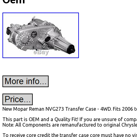
Oem
New Mopar Reman NVG273 Transfer Case - 4WD. Fits 2006 t
This part is OEM and a Quality Fit! If you are unsure of compat
Note: All Components are remanufactured to original Chrysl
To receive core credit the transfer case core must have no v