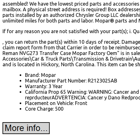
assembled! We have the lowest priced parts and accessories i
mailbox. A physical street address is required! Box address
parts installed by an authorized Chrysler Group LLC dealers
unlimited miles for both parts and labor. Mopar® parts and Ma
If for any reason you are not satisfied with your part(s); i. Qual
, you can return the part(s) within 10 days of receipt. Damag
claim report form from that Carrier in order to be reimbur
Reman NVG273 Transfer Case Mopar Factory Oem" is in sale s
Accessories\Car & Truck Parts\Transmission & Drivetrain\Au
and is located in Hickory, North Carolina. This item can be 
Brand: Mopar
Manufacturer Part Number: R2123025AB
Warranty: 3 Year
California Prop 65 Warning: WARNING: Cancer and
reprducteurADVERTENCIA: Cancer y Dano Redprod
Placement on Vehicle: Front
Core Charge: 500