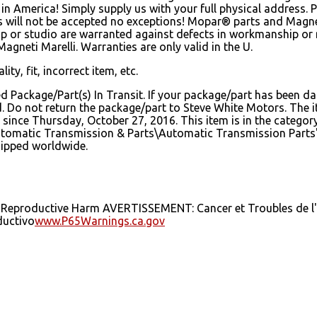
n America! Simply supply us with your full physical address. 
es will not be accepted no exceptions! Mopar® parts and Magn
hip or studio are warranted against defects in workmanship or
gneti Marelli. Warranties are only valid in the U.
ity, fit, incorrect item, etc.
ed Package/Part(s) In Transit. If your package/part has been da
sed. Do not return the package/part to Steve White Motors. T
ince Thursday, October 27, 2016. This item is in the catego
tomatic Transmission & Parts\Automatic Transmission Parts".
shipped worldwide.
 Reproductive Harm AVERTISSEMENT: Cancer et Troubles de l'
uctivo
www.P65Warnings.ca.gov