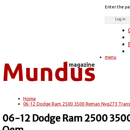
Enter the p
menu
Home
You are here
06-12 Dodge Ram 2500 3500 Reman Nvg273 Trans
06-12 Dodge Ram 2500 3500