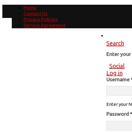
Home
Contact Us
Privacy Policies
Service Agreement
Search
Enter you
Social
Log in
Username
Enter your N
Password