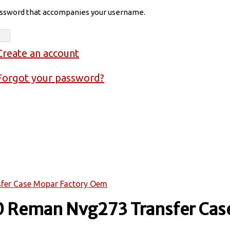
assword that accompanies your username.
Create an account
Forgot your password?
fer Case Mopar Factory Oem
 Reman Nvg273 Transfer Case