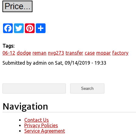
Facebook
Twitter
Pinterest
Share
Tags:
06-12
dodge
reman
nvg273
transfer
case
mopar
factory
Submitted by
admin
on Sat, 09/14/2019 - 19:33
Search form
Search
Navigation
Contact Us
Privacy Policies
Service Agreement