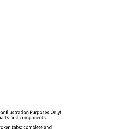
for Illustration Purposes Only!
 parts and components.
broken tabs; complete and