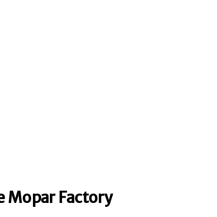
 Mopar Factory