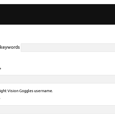
r keywords
*
ight Vision Goggles username.
*