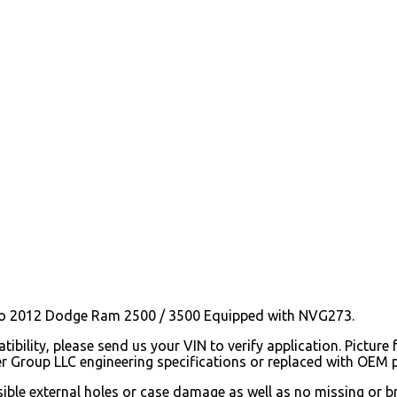
o 2012 Dodge Ram 2500 / 3500 Equipped with NVG273.
ibility, please send us your VIN to verify application. Picture 
er Group LLC engineering specifications or replaced with OEM
isible external holes or case damage as well as no missing or 