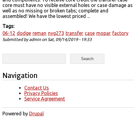
core must have no visible external holes or case damage as
well as no missing or broken tabs; complete and
assembled! We have the lowest priced ...
Tags:
06-12
dodge
reman
nvg273
transfer
case
mopar
factory
Submitted by
admin
on Sat, 09/14/2019 - 19:33
Search form
Search
Navigation
Contact Us
Privacy Policies
Service Agreement
Powered by
Drupal