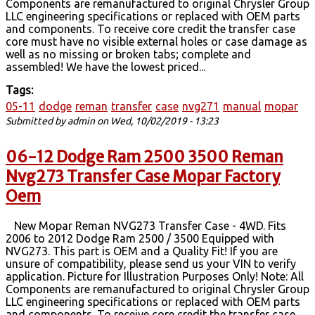
Components are remanufactured to original Chrysler Group
LLC engineering specifications or replaced with OEM parts
and components. To receive core credit the transfer case
core must have no visible external holes or case damage as
well as no missing or broken tabs; complete and
assembled! We have the lowest priced...
Tags:
05-11
dodge
reman
transfer
case
nvg271
manual
mopar
Submitted by
admin
on Wed, 10/02/2019 - 13:23
06-12 Dodge Ram 2500 3500 Reman
Nvg273 Transfer Case Mopar Factory
Oem
New Mopar Reman NVG273 Transfer Case - 4WD. Fits
2006 to 2012 Dodge Ram 2500 / 3500 Equipped with
NVG273. This part is OEM and a Quality Fit! If you are
unsure of compatibility, please send us your VIN to verify
application. Picture for Illustration Purposes Only! Note: All
Components are remanufactured to original Chrysler Group
LLC engineering specifications or replaced with OEM parts
and components. To receive core credit the transfer case