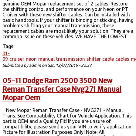
genuine OEM Mopar replacement set of 2 cables. Restore
the shifting control and performance on your Neon or PT
Cruiser with these new shifter cables. Can be installed with
basic handtools. If your shifter is binding or sticking, having
problems shifting your manual transmission, these
replacement cables are most likely your solution. They are a
common issue on these vehicles. WE HAVE THE LOWEST ...
Tags:
01-
09
cruiser
neon
manual
transmission
shifter
cable
cables
m
Submitted by
admin
on Sat, 12/07/2019 - 22:37
05-11 Dodge Ram 2500 3500 New
Reman Transfer Case Nvg271 Manual
Mopar Oem
New Mopar Reman Transfer Case - NVG271 - Manual
Trans. See Compatibility Chart for Vehicle Application. This
part is OEM and a Quality Fit! If you are unsure of
compatibility, please send us your VIN to verify application.
Picture for Illustration Purposes Only! Note: All