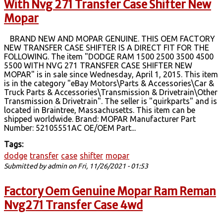
With Nvg 271 Transfer Case Shifter New
Mopar
BRAND NEW AND MOPAR GENUINE. THIS OEM FACTORY
NEW TRANSFER CASE SHIFTER IS A DIRECT FIT FOR THE
FOLLOWING. The item "DODGE RAM 1500 2500 3500 4500
5500 WITH NVG 271 TRANSFER CASE SHIFTER NEW
MOPAR" is in sale since Wednesday, April 1, 2015. This item
is in the category "eBay Motors\Parts & Accessories\Car &
Truck Parts & Accessories\Transmission & Drivetrain\Other
Transmission & Drivetrain". The seller is "quirkparts" and is
located in Braintree, Massachusetts. This item can be
shipped worldwide. Brand: MOPAR Manufacturer Part
Number: 52105551AC OE/OEM Part...
Tags:
dodge
transfer
case
shifter
mopar
Submitted by
admin
on Fri, 11/26/2021 - 01:53
Factory Oem Genuine Mopar Ram Reman
Nvg271 Transfer Case 4wd