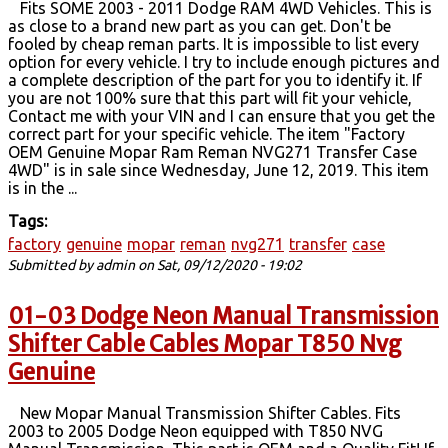
Fits SOME 2003 - 2011 Dodge RAM 4WD Vehicles. This is
as close to a brand new part as you can get. Don't be
fooled by cheap reman parts. It is impossible to list every
option for every vehicle. I try to include enough pictures and
a complete description of the part for you to identify it. If
you are not 100% sure that this part will fit your vehicle,
Contact me with your VIN and I can ensure that you get the
correct part for your specific vehicle. The item "Factory
OEM Genuine Mopar Ram Reman NVG271 Transfer Case
4WD" is in sale since Wednesday, June 12, 2019. This item
is in the ...
Tags:
factory
genuine
mopar
reman
nvg271
transfer
case
Submitted by
admin
on Sat, 09/12/2020 - 19:02
01-03 Dodge Neon Manual Transmission
Shifter Cable Cables Mopar T850 Nvg
Genuine
New Mopar Manual Transmission Shifter Cables. Fits
2003 to 2005 Dodge Neon equipped with T850 NVG