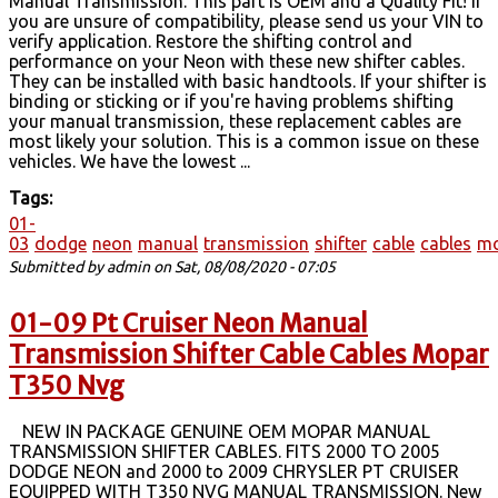
Manual Transmission. This part is OEM and a Quality Fit! If
you are unsure of compatibility, please send us your VIN to
verify application. Restore the shifting control and
performance on your Neon with these new shifter cables.
They can be installed with basic handtools. If your shifter is
binding or sticking or if you're having problems shifting
your manual transmission, these replacement cables are
most likely your solution. This is a common issue on these
vehicles. We have the lowest ...
Tags:
01-
03
dodge
neon
manual
transmission
shifter
cable
cables
m
Submitted by
admin
on Sat, 08/08/2020 - 07:05
01-09 Pt Cruiser Neon Manual
Transmission Shifter Cable Cables Mopar
T350 Nvg
NEW IN PACKAGE GENUINE OEM MOPAR MANUAL
TRANSMISSION SHIFTER CABLES. FITS 2000 TO 2005
DODGE NEON and 2000 to 2009 CHRYSLER PT CRUISER
EQUIPPED WITH T350 NVG MANUAL TRANSMISSION. New