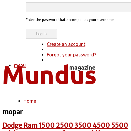
Enter the password that accompanies your username.
Create an account
Forgot your password?
menu
Home
You are here
mopar
Dodge Ram 1500 2500 3500 4500 5500