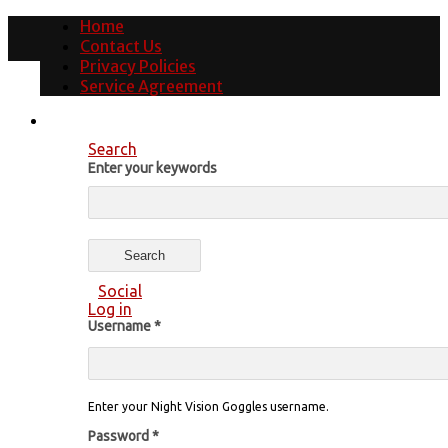
Home
Contact Us
Privacy Policies
Service Agreement
Search
Enter your keywords
Social
Log in
Username
*
Enter your Night Vision Goggles username.
Password
*