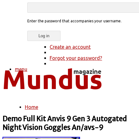
Enter the password that accompanies your username.
Create an account
Forgot your password?
menu
Home
You are here
Demo Full Kit Anvis 9 Gen 3 Autogated
Night Vision Goggles An/avs-9