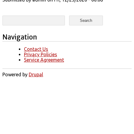
Search form
Search
Navigation
Contact Us
Privacy Policies
Service Agreement
Powered by
Drupal