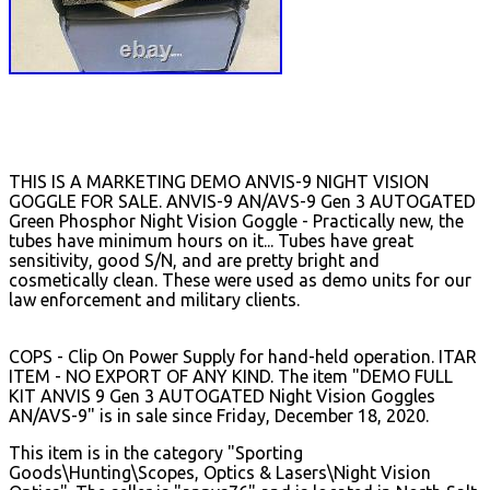
THIS IS A MARKETING DEMO ANVIS-9 NIGHT VISION
GOGGLE FOR SALE. ANVIS-9 AN/AVS-9 Gen 3 AUTOGATED
Green Phosphor Night Vision Goggle - Practically new, the
tubes have minimum hours on it... Tubes have great
sensitivity, good S/N, and are pretty bright and
cosmetically clean. These were used as demo units for our
law enforcement and military clients.
COPS - Clip On Power Supply for hand-held operation. ITAR
ITEM - NO EXPORT OF ANY KIND. The item "DEMO FULL
KIT ANVIS 9 Gen 3 AUTOGATED Night Vision Goggles
AN/AVS-9" is in sale since Friday, December 18, 2020.
This item is in the category "Sporting
Goods\Hunting\Scopes, Optics & Lasers\Night Vision