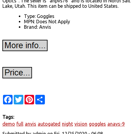
Optics". The seller is "anpvs76" and is located in North Salt
Lake, Utah. This item can be shipped to United States.
Type: Goggles
MPN: Does Not Apply
Brand: Anvis
Facebook
Twitter
Pinterest
Share
Tags:
demo
full
anvis
autogated
night
vision
goggles
anavs-9
Submitted by
admin
on Fri, 12/25/2020 - 06:08