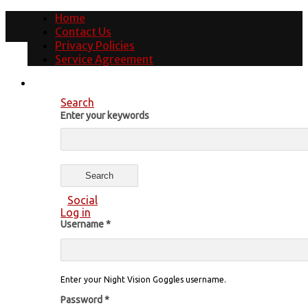
Home
Contact Us
Privacy Policies
Service Agreement
Search
Enter your keywords
Social
Log in
Username
*
Enter your Night Vision Goggles username.
Password
*