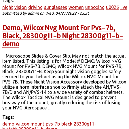
Tags:
night
vision
driving
sunglasses
women
unboxing
u0026
live
Submitted by
admin
on Wed, 04/27/2022 - 23:31
Demo, Wilcox Nvg Mount For Pvs-7b,
Black, 28300g11-b Night 28300g11-b-
demo
Microscope Slides & Cover Slip. May not match the actual
item listed. This listing is for Model # DEMO. Wilcox NVG
Mount for PVS-7B. DEMO, Wilcox NVG Mount for PVS-7B,
Black, 28300G11-B. Keep your night vision goggles safely
secured to your helmet using the Wilcox NVG Mount for
PVS-7B. These Night Vision Accessory developed by Wilcox
utilize a horn interface shoe to firmly attach the AN/PVS-
7B/D and AN/PVS-14 to a wide variety of combat helmets.
The Wilcox Tactical NVG Mount is designed to prevent
breaway of the mount, greatly reducing the risk of losing
your NVG. Aerospace ...
Tags:
demo
wilcox
mount
pvs-7b
black
28300g11-