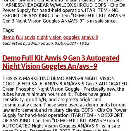
HARNESS/HEADGEAR W/WILCOX SHROUD. COPS - Clip On
Power Supply for hand-held operation. ITAR ITEM - NO
EXPORT OF ANY KIND. The item "DEMO FULL KIT ANVIS 9
Gen 3 Night Vision Goggles AN/AVS-9" is in sale since ...
Tags:
demo
full
anvis
night
vision
goggles
anavs-9
Submitted by
admin
on Sun, 03/07/2021 - 18:02
Demo Full Kit Anvis 9 Gen 3 Autogated
Night Vision Goggles An/avs-9
THIS IS A MARKETING DEMO ANVIS-9 NIGHT VISION
GOGGLE FOR SALE. ANVIS-9 AN/AVS-9 Gen 3 AUTOGATED
Green Phosphor Night Vision Goggle - Practically new, the
tubes have minimum hours on it... Tubes have great
sensitivity, good S/N, and are pretty bright and
cosmetically clean. These were used as demo units for our
law enforcement and military clients. COPS - Clip On Power
Supply for hand-held operation. ITAR ITEM - NO EXPORT
OF ANY KIND. The item "DEMO FULL KIT ANVIS 9 Gen 3
AUTOGATED Night Vision Goggles AN/AVS-9" is in sale
since Friday, December 18, 2020. This item is in the