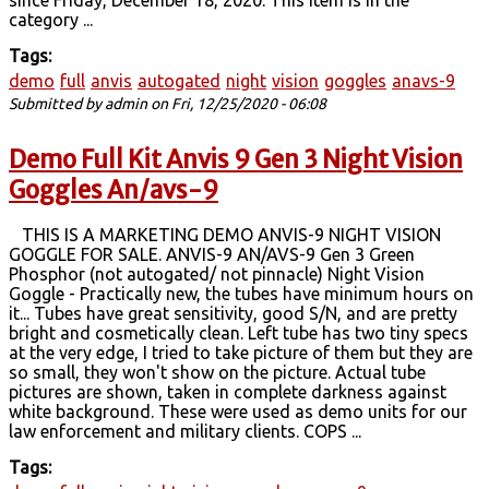
category ...
Tags:
demo
full
anvis
autogated
night
vision
goggles
anavs-9
Submitted by
admin
on Fri, 12/25/2020 - 06:08
Demo Full Kit Anvis 9 Gen 3 Night Vision
Goggles An/avs-9
THIS IS A MARKETING DEMO ANVIS-9 NIGHT VISION
GOGGLE FOR SALE. ANVIS-9 AN/AVS-9 Gen 3 Green
Phosphor (not autogated/ not pinnacle) Night Vision
Goggle - Practically new, the tubes have minimum hours on
it... Tubes have great sensitivity, good S/N, and are pretty
bright and cosmetically clean. Left tube has two tiny specs
at the very edge, I tried to take picture of them but they are
so small, they won't show on the picture. Actual tube
pictures are shown, taken in complete darkness against
white background. These were used as demo units for our
law enforcement and military clients. COPS ...
Tags: