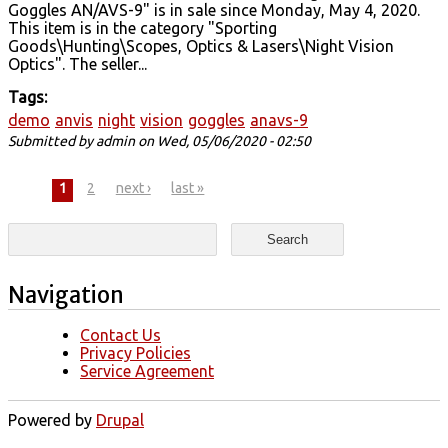
Goggles AN/AVS-9" is in sale since Monday, May 4, 2020.
This item is in the category "Sporting
Goods\Hunting\Scopes, Optics & Lasers\Night Vision
Optics". The seller...
Tags:
demo
anvis
night
vision
goggles
anavs-9
Submitted by
admin
on Wed, 05/06/2020 - 02:50
Pages
1
2
next ›
last »
Search form
Search
Navigation
Contact Us
Privacy Policies
Service Agreement
Powered by
Drupal