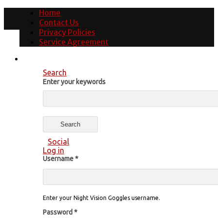
Home
Contact Us
Privacy Policies
Service Agreement
Search
Enter your keywords
Social
Log in
Username
*
Enter your Night Vision Goggles username.
Password
*