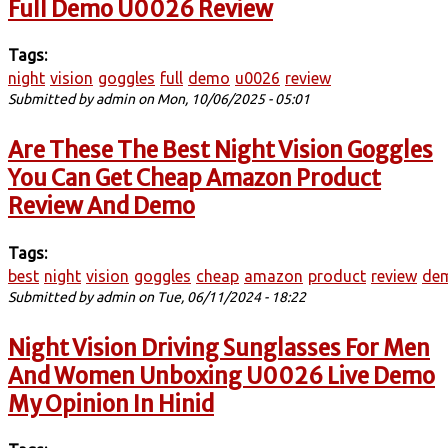
Full Demo U0026 Review
Tags:
night
vision
goggles
full
demo
u0026
review
Submitted by
admin
on Mon, 10/06/2025 - 05:01
Are These The Best Night Vision Goggles
You Can Get Cheap Amazon Product
Review And Demo
Tags:
best
night
vision
goggles
cheap
amazon
product
review
de
Submitted by
admin
on Tue, 06/11/2024 - 18:22
Night Vision Driving Sunglasses For Men
And Women Unboxing U0026 Live Demo
My Opinion In Hinid