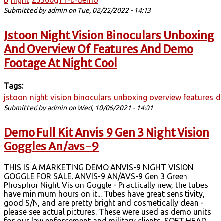
b
night
28300g11-b-demo
Submitted by
admin
on Tue, 02/22/2022 - 14:13
Jstoon Night Vision Binoculars Unboxing
And Overview Of Features And Demo
Footage At Night Cool
Tags:
jstoon
night
vision
binoculars
unboxing
overview
features
d
Submitted by
admin
on Wed, 10/06/2021 - 14:01
Demo Full Kit Anvis 9 Gen 3 Night Vision
Goggles An/avs-9
THIS IS A MARKETING DEMO ANVIS-9 NIGHT VISION
GOGGLE FOR SALE. ANVIS-9 AN/AVS-9 Gen 3 Green
Phosphor Night Vision Goggle - Practically new, the tubes
have minimum hours on it... Tubes have great sensitivity,
good S/N, and are pretty bright and cosmetically clean -
please see actual pictures. These were used as demo units
for our law enforcement and military clients. SOFT HEAD