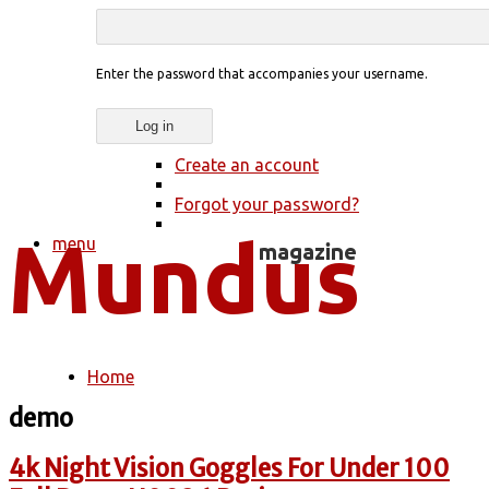
Enter the password that accompanies your username.
Create an account
Forgot your password?
menu
Home
You are here
demo
4k Night Vision Goggles For Under 100