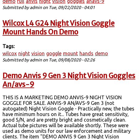
demo
full
anvis
night
vision
goggles
anavs-9
Submitted by
admin
on Tue, 09/22/2020 - 04:01
Wilcox L4 G24 Night Vision Goggle
Mount Hands On Demo
Tags:
wilcox
night
vision
goggle
mount
hands
demo
Submitted by
admin
on Tue, 09/08/2020 - 02:26
Demo Anvis 9 Gen 3 Night Vision Goggles
An/avs-9
THIS IS A MARKETING DEMO ANVIS-9 NIGHT VISION
GOGGLE FOR SALE. ANVIS-9 AN/AVS-9 Gen 3 (not
autogated) Night Vision Goggle - Practically new, the tubes
have minimum hours on it... Tubes have great sensitivity,
good S/N, and are pretty bright and cosmetically clean.
Actual tube pictures will be available shortly. These were
used as demo units for our law enforcement and military
clients. The item "DEMO ANVIS 9 Gen 3 Night Vision