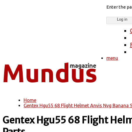
Enter the p
menu
Home
You are here
Gentex Hgu55 68 Flight Helmet Anvis Nvg Banana S
Gentex Hgu55 68 Flight Helm