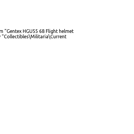
em "Gentex HGU55 68 Flight helmet
Collectibles\Militaria\Current