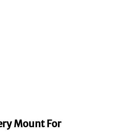
ery Mount For