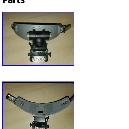
Parts