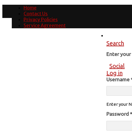
Home
Contact Us
Privacy Policies
Service Agreement
Search
Enter you
Social
Log in
Username
Enter your N
Password