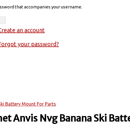
assword that accompanies your username.
Create an account
Forgot your password?
ki Battery Mount For Parts
et Anvis Nvg Banana Ski Batt