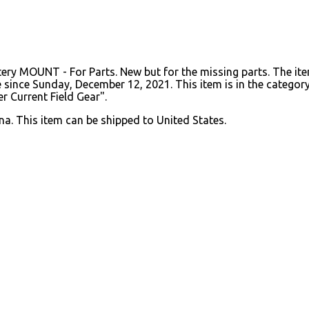
y MOUNT - For Parts. New but for the missing parts. The it
nce Sunday, December 12, 2021. This item is in the category "
r Current Field Gear".
na. This item can be shipped to United States.