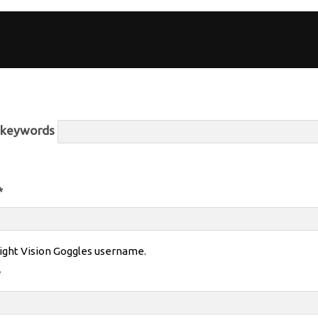
r keywords
*
ight Vision Goggles username.
*