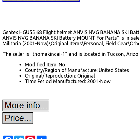
Gentex HGU55 68 Flight helmet ANVIS NVG BANANA SKI Batter
ANVIS NVG BANANA SKI Battery MOUNT For Parts" is in sale si
Militaria (2001-Now)\Original Items\Personal, Field Gear\Othe
The seller is "thomakincai-1" and is located in Tucson, Arizo
Modified Item: No
Country/Region of Manufacture: United States
Original/Reproduction: Original
Time Period Manufactured: 2001-Now
Facebook
Twitter
Pinterest
Share