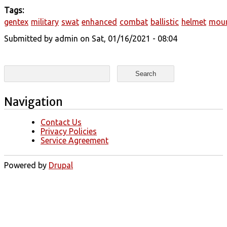
Tags:
gentex
military
swat
enhanced
combat
ballistic
helmet
mou
Submitted by
admin
on Sat, 01/16/2021 - 08:04
Search form
Search
Navigation
Contact Us
Privacy Policies
Service Agreement
Powered by
Drupal