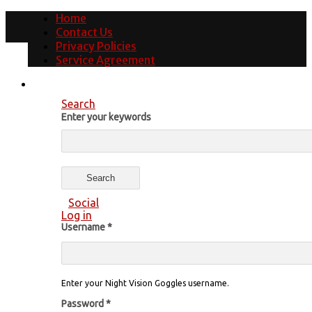
Home
Contact Us
Privacy Policies
Service Agreement
Search
Enter your keywords
Social
Log in
Username
*
Enter your Night Vision Goggles username.
Password
*