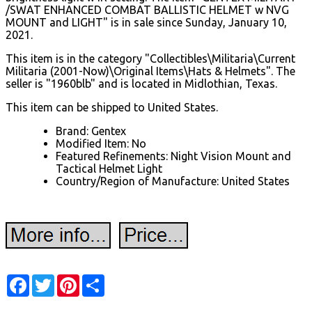
/SWAT ENHANCED COMBAT BALLISTIC HELMET w NVG
MOUNT and LIGHT" is in sale since Sunday, January 10,
2021.
This item is in the category "Collectibles\Militaria\Current
Militaria (2001-Now)\Original Items\Hats & Helmets". The
seller is "1960blb" and is located in Midlothian, Texas.
This item can be shipped to United States.
Brand: Gentex
Modified Item: No
Featured Refinements: Night Vision Mount and
Tactical Helmet Light
Country/Region of Manufacture: United States
Facebook
Twitter
Pinterest
Share