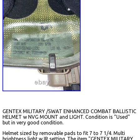
GENTEX MILITARY /SWAT ENHANCED COMBAT BALLISTIC
HELMET w NVG MOUNT and LIGHT. Condition is "Used"
but in very good condition.
Helmet sized by removable pads to fit 7 to 7 1/4. Multi
brightness light w IR setting. The item "GENTEX MILITARY