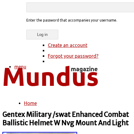
Enter the password that accompanies your username.
Create an account
Forgot your password?
menu
Home
You are here
Gentex Military /swat Enhanced Combat
Ballistic Helmet W Nvg Mount And Light