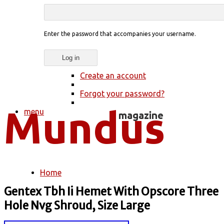
Enter the password that accompanies your username.
Create an account
Forgot your password?
menu
Home
You are here
Gentex Tbh Ii Hemet With Opscore Three
Hole Nvg Shroud, Size Large