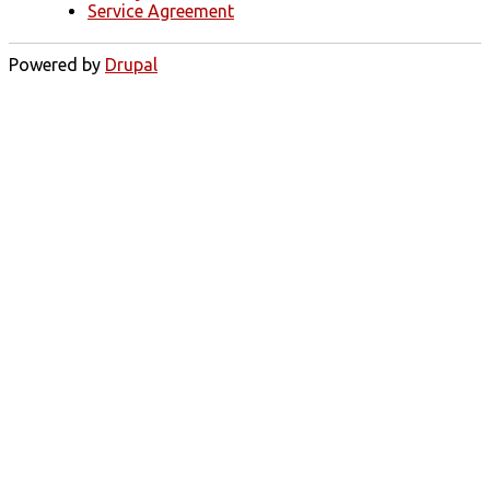
Service Agreement
Powered by
Drupal