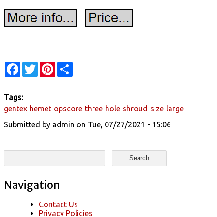
Facebook
Twitter
Pinterest
Share
Tags:
gentex
hemet
opscore
three
hole
shroud
size
large
Submitted by
admin
on Tue, 07/27/2021 - 15:06
Search form
Search
Navigation
Contact Us
Privacy Policies