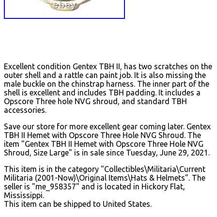
Excellent condition Gentex TBH II, has two scratches on the
outer shell and a rattle can paint job. It is also missing the
male buckle on the chinstrap harness. The inner part of the
shell is excellent and includes TBH padding. It includes a
Opscore Three hole NVG shroud, and standard TBH
accessories.
Save our store for more excellent gear coming later. Gentex
TBH II Hemet with Opscore Three Hole NVG Shroud. The
item "Gentex TBH II Hemet with Opscore Three Hole NVG
Shroud, Size Large" is in sale since Tuesday, June 29, 2021.
This item is in the category "Collectibles\Militaria\Current
Militaria (2001-Now)\Original Items\Hats & Helmets". The
seller is "me_958357" and is located in Hickory Flat,
Mississippi.
This item can be shipped to United States.