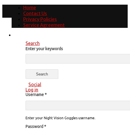
Home
Contact Us
Privacy Policies
Service Agreement
Search
Enter your keywords
Social
Log in
Username
*
Enter your Night Vision Goggles username.
Password
*