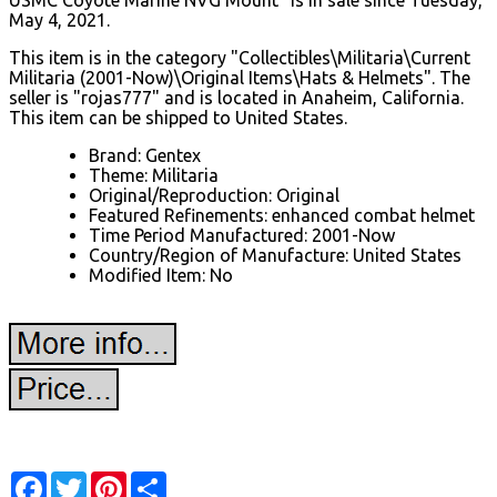
May 4, 2021.
This item is in the category "Collectibles\Militaria\Current
Militaria (2001-Now)\Original Items\Hats & Helmets". The
seller is "rojas777" and is located in Anaheim, California.
This item can be shipped to United States.
Brand: Gentex
Theme: Militaria
Original/Reproduction: Original
Featured Refinements: enhanced combat helmet
Time Period Manufactured: 2001-Now
Country/Region of Manufacture: United States
Modified Item: No
Facebook
Twitter
Pinterest
Share