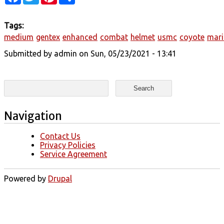
Tags:
medium
gentex
enhanced
combat
helmet
usmc
coyote
mari
Submitted by
admin
on Sun, 05/23/2021 - 13:41
Search form
Search
Navigation
Contact Us
Privacy Policies
Service Agreement
Powered by
Drupal