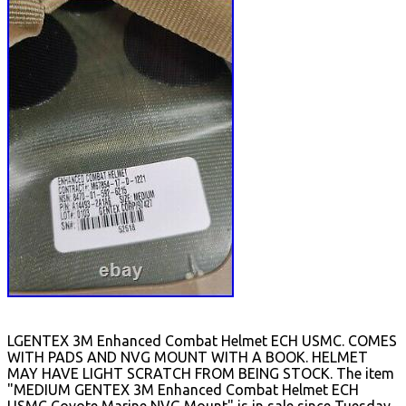
LGENTEX 3M Enhanced Combat Helmet ECH USMC. COMES
WITH PADS AND NVG MOUNT WITH A BOOK. HELMET
MAY HAVE LIGHT SCRATCH FROM BEING STOCK. The item
"MEDIUM GENTEX 3M Enhanced Combat Helmet ECH
USMC Coyote Marine NVG Mount" is in sale since Tuesday,