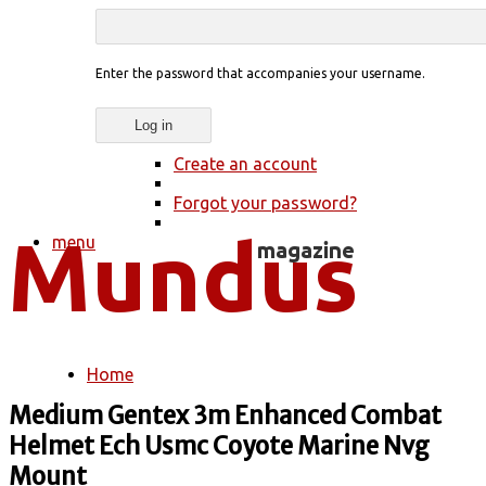
Enter the password that accompanies your username.
Create an account
Forgot your password?
menu
Home
You are here
Medium Gentex 3m Enhanced Combat
Helmet Ech Usmc Coyote Marine Nvg
Mount