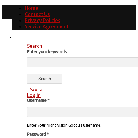
Home
Contact Us
Privacy Policies
Service Agreement
Search
Enter your keywords
Social
Log in
Username
*
Enter your Night Vision Goggles username.
Password
*