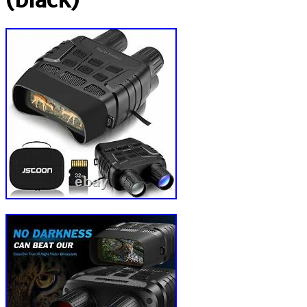
(black)