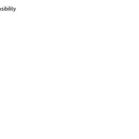
sibility