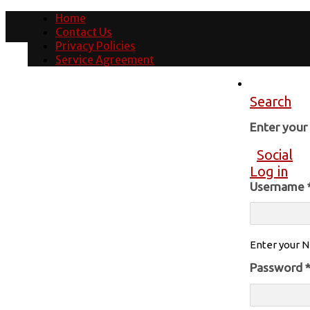
Home
Contact Us
Privacy Policies
Service Agreement
Search
Enter you
Social
Log in
Username
Enter your N
Password