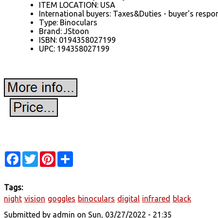
ITEM LOCATION: USA
International buyers: Taxes&Duties - buyer's respon
Type: Binoculars
Brand: JStoon
ISBN: 0194358027199
UPC: 194358027199
Facebook
Twitter
Pinterest
Share
Tags:
night
vision
goggles
binoculars
digital
infrared
black
Submitted by
admin
on Sun, 03/27/2022 - 21:35