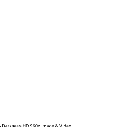
100% Darkness-HD 960p Image & Video