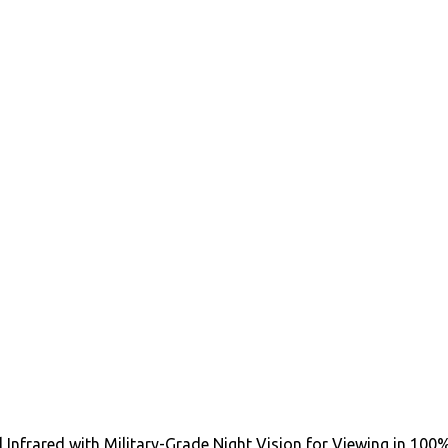
al Infrared with Military-Grade Night Vision for Viewing in 