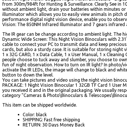
from 300m/984ft for Hunting & Surveillance. Clearly See in 1
without ambient light, drain your batteries within minutes or
illuminator which allows you to easily view animals in pitch 
performance digital night vision device, enable you to obser
Vision: The 850NM Infrared Illuminator and 7 gears infrared 
The IR gear can be change according to ambient light. The high
Dynamic Wide Screen: This Night Vision Binoculars with 2.31'
cable to connect your PC to transmit data and keep preciou
cards, but also a sturdy case. It is suitable for storing night
1 x 32G CARD, 1 x Data Cable, 1 x User Manual, 1 x Cleaning C
people choose to tuck away and slumber, you choose to own th
fun of night observation.
How to turn on IR light? In photo/v
activate the IR LEDs, the image will change to black and whit
button to down the level.
You can take pictures and video using the night vision bino
PACKAGE: 1 Night Vision Binocular 1 32GB TF Card 1 User Ma
you received it and in the original packaging. We usually res
category "Cameras & Photo\Binoculars & Telescopes\Binoculars
This item can be shipped worldwide.
Color: black
SHIPPING: Fast free shipping
RETURN: 30 Days Money Back