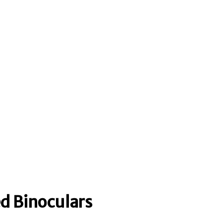
ed Binoculars