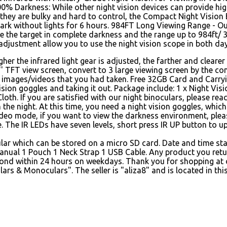
00% Darkness: While other night vision devices can provide hi
 they are bulky and hard to control, the Compact Night Vision 
dark without lights for 6 hours. 984FT Long Viewing Range - Out
ve the target in complete darkness and the range up to 984ft/
adjustment allow you to use the night vision scope in both day
er the infrared light gear is adjusted, the farther and clearer 
' TFT view screen, convert to 3 large viewing screen by the co
s images/videos that you had taken. Free 32GB Card and Carry
 vision goggles and taking it out. Package include: 1 x Night Vis
loth. If you are satisfied with our night binoculars, please r
e night. At this time, you need a night vision goggles, which
ideo mode, if you want to view the darkness environment, plea
e. The IR LEDs have seven levels, short press IR UP button to u
cular which can be stored on a micro SD card. Date and time st
nual 1 Pouch 1 Neck Strap 1 USB Cable. Any product you retu
pond within 24 hours on weekdays. Thank you for shopping at ou
 & Monoculars". The seller is "aliza8" and is located in this