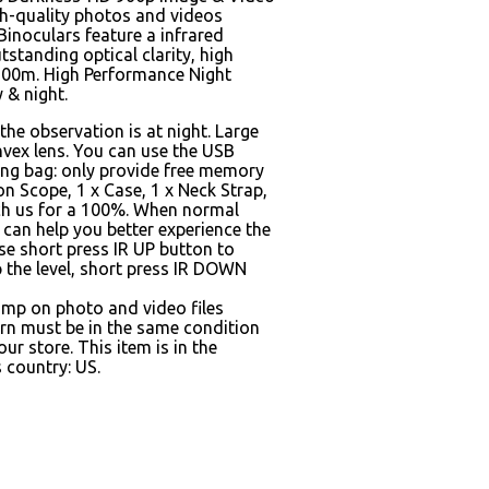
gh-quality photos and videos
Binoculars feature a infrared
standing optical clarity, high
 300m. High Performance Night
 & night.
the observation is at night. Large
nvex lens. You can use the USB
ing bag: only provide free memory
ion Scope, 1 x Case, 1 x Neck Strap,
each us for a 100%. When normal
 can help you better experience the
se short press IR UP button to
p the level, short press IR DOWN
amp on photo and video files
rn must be in the same condition
r store. This item is in the
 country: US.