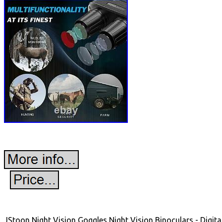
JStoon Night Vision Goggles Night Vision Binoculars - Digit