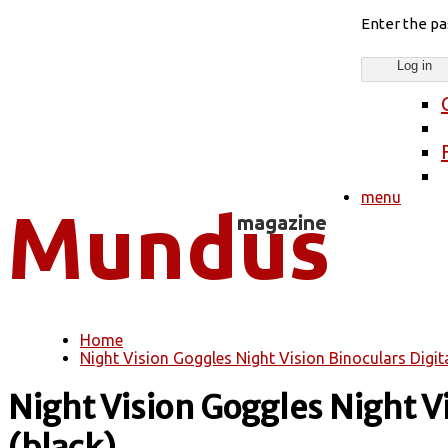
Enter the p
menu
Home
You are here
Night Vision Goggles Night Vision Binoculars Digita
Night Vision Goggles Night Vi