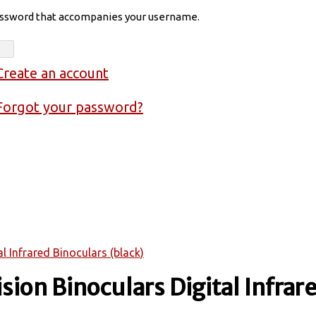
assword that accompanies your username.
Create an account
Forgot your password?
l Infrared Binoculars (black)
sion Binoculars Digital Infrar