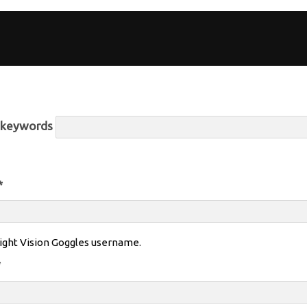
r keywords
*
ight Vision Goggles username.
*