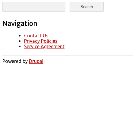
Search form
Search
Navigation
Contact Us
Privacy Policies
Service Agreement
Powered by
Drupal