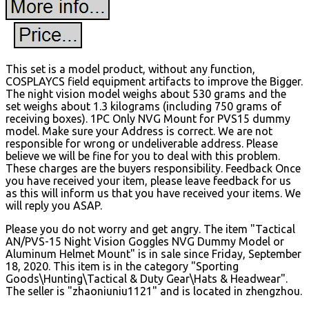
This set is a model product, without any function,
COSPLAYCS field equipment artifacts to improve the Bigger.
The night vision model weighs about 530 grams and the
set weighs about 1.3 kilograms (including 750 grams of
receiving boxes). 1PC Only NVG Mount for PVS15 dummy
model. Make sure your Address is correct. We are not
responsible for wrong or undeliverable address. Please
believe we will be fine for you to deal with this problem.
These charges are the buyers responsibility. Feedback Once
you have received your item, please leave feedback for us
as this will inform us that you have received your items. We
will reply you ASAP.
Please you do not worry and get angry. The item "Tactical
AN/PVS-15 Night Vision Goggles NVG Dummy Model or
Aluminum Helmet Mount" is in sale since Friday, September
18, 2020. This item is in the category "Sporting
Goods\Hunting\Tactical & Duty Gear\Hats & Headwear".
The seller is "zhaoniuniu1121" and is located in zhengzhou.