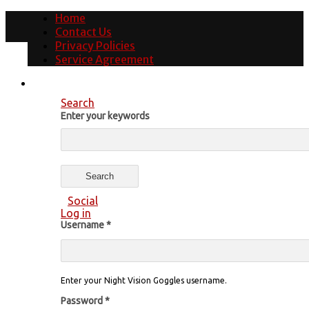
Home
Contact Us
Privacy Policies
Service Agreement
Search
Enter your keywords
Social
Log in
Username
*
Enter your Night Vision Goggles username.
Password
*