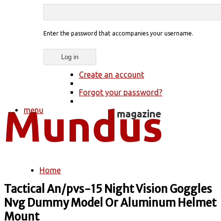
Enter the password that accompanies your username.
Create an account
Forgot your password?
menu
Home
You are here
Tactical An/pvs-15 Night Vision Goggles
Nvg Dummy Model Or Aluminum Helmet
Mount