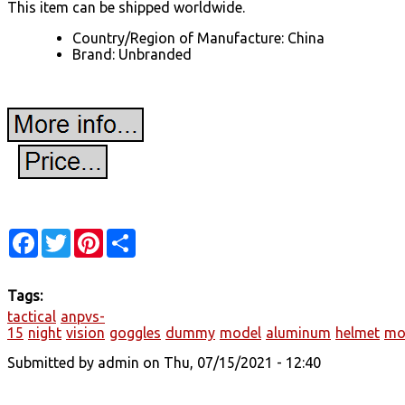
This item can be shipped worldwide.
Country/Region of Manufacture: China
Brand: Unbranded
Facebook
Twitter
Pinterest
Share
Tags:
tactical
anpvs-
15
night
vision
goggles
dummy
model
aluminum
helmet
mo
Submitted by
admin
on Thu, 07/15/2021 - 12:40