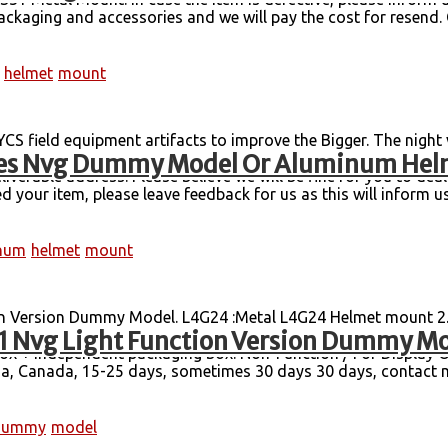
ackaging and accessories and we will pay the cost for resend. Ce
helmet
mount
S field equipment artifacts to improve the Bigger. The night
gles Nvg Dummy Model Or Aluminum He
50 grams of receiving boxes). 1PC Only NVG Mount for PVS15 
iverable address. Please believe we will be fine for you to dea
 your item, please leave feedback for us as this will inform us 
num
helmet
mount
Version Dummy Model. L4G24 :Metal L4G24 Helmet mount 2. 
 Nvg Light Function Version Dummy M
 two more than the GPNVG18, which is also one of the most com
 box + independent packaging box. Non-Function / For Display
 Canada, 15-25 days, sometimes 30 days 30 days, contact me
dummy
model