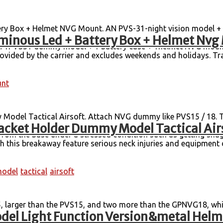
y Box + Helmet NVG Mount. AN PVS-31-night vision model + 
minous Led + Battery Box + Helmet Nvg
es, FAST, Mich, M88, CP, Wendy helmet support are compatible,
t: 1PVS31 dummy model + 1 battery case + 1helmet NVG mount. 
rovided by the carrier and excludes weekends and holidays. Tra
nt
odel Tactical Airsoft. Attach NVG dummy like PVS15 / 18. 
acket Holder Dummy Model Tactical Air
rom neck or head injury. This NVG Mounting System is unique 
from the base under a stressed condition such as getting snag
ith this breakaway feature serious neck injuries and equipment 
odel
tactical
airsoft
, larger than the PVS15, and two more than the GPNVG18, whi
el Light Function Version&metal Hel
ght: 1.16 kg Content: body + battery box + independent packa
etal Mount. In case the item is defective, please inform us 