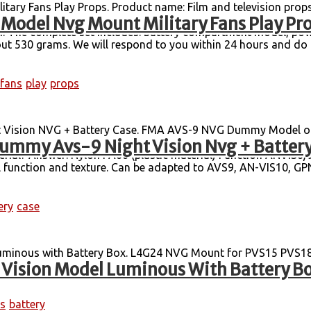
ary Fans Play Props. Product name: Film and television prop
Model Nvg Mount Military Fans Play Pr
vice model, suitable for COSPLAY, film and television props, a
tion. The complete set includes: battery compartment model, po
ut 530 grams. We will respond to you within 24 hours and do o
fans
play
props
ision NVG + Battery Case. FMA AVS-9 NVG Dummy Model onl
ummy Avs-9 Night Vision Nvg + Battery
he brackets and original brackets produced by FMA are commo
aterial? Answer: Nylon PA66 (plastic material) Function ANVIS
nal function and texture. Can be adapted to AVS9, AN-VIS10, GP
ery
case
uminous with Battery Box. L4G24 NVG Mount for PVS15 PVS1
 Vision Model Luminous With Battery B
s
battery