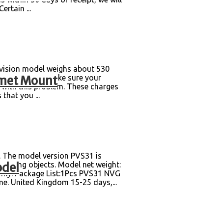
rtain ...
 vision model weighs about 530
lmet Mount
dummy model. Make sure your
l with this problem. These charges
that you ...
The model version PVS31 is
odel
pelling objects. Model net weight:
 Only. Package List:1Pcs PVS31 NVG
. United Kingdom 15-25 days,...