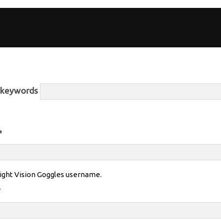
r keywords
*
ight Vision Goggles username.
*