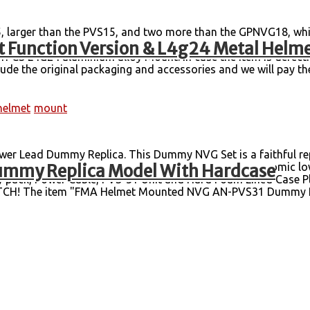
, larger than the PVS15, and two more than the GPNVG18, whi
 Function Version & L4g24 Metal Helm
ght: 1.16 kg. Content: body + battery box + independent packa
CS L4G24 aluminium alloy Mount. In case the item is defectiv
lude the original packaging and accessories and we will pay the 
helmet
mount
r Lead Dummy Replica. This Dummy NVG Set is a faithful rep
mmy Replica Model With Hardcase
e with SOF service branches worldwide. It has an ergonomic low
 pack, Power Cable, PVS-31 Unit and Hard Foam Lined Case Ple
TCH! The item "FMA Helmet Mounted NVG AN-PVS31 Dummy Re