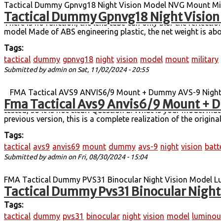
Tactical Dummy Gpnvg18 Night Vision Model NVG Mount Milit
Tactical Dummy Gpnvg18 Night Vision 
device model (no function) GPNVG18 four-tube night vision de
There is no function, the lens tube can only blur the reflec
model Made of ABS engineering plastic, the net weight is abo
Tags:
tactical
dummy
gpnvg18
night
vision
model
mount
military
Submitted by
admin
on Sat, 11/02/2024 - 20:55
FMA Tactical AVS9 ANVIS6/9 Mount + Dummy AVS-9 Night V
Fma Tactical Avs9 Anvis6/9 Mount + D
Model TB1270 have no function. Answer: At present, only t
tested, so it is not clear! Question 2: What is your model m
previous version, this is a complete realization of the origi
Tags:
tactical
avs9
anvis69
mount
dummy
avs-9
night
vision
batt
Submitted by
admin
on Fri, 08/30/2024 - 15:04
FMA Tactical Dummy PVS31 Binocular Night Vision Model L
Tactical Dummy Pvs31 Binocular Night
vision devices. Non-Function / For Display Only.
Tags:
tactical
dummy
pvs31
binocular
night
vision
model
luminou