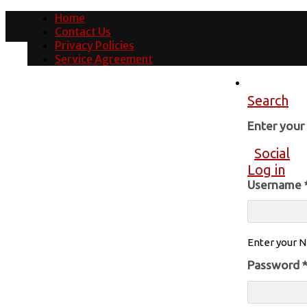
Home
Contact Us
Privacy Policies
Service Agreement
Search
Enter you
Social
Log in
Username
Enter your N
Password