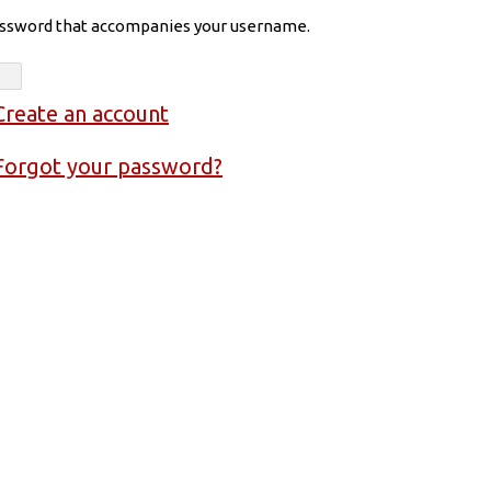
assword that accompanies your username.
Create an account
Forgot your password?