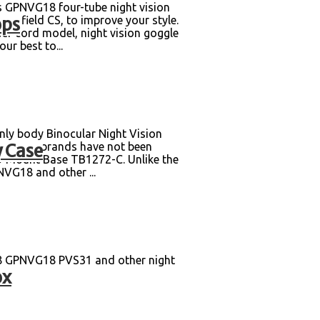
s GPNVG18 four-tube night vision
ops
nd field CS, to improve your style.
wer cord model, night vision goggle
ur best to...
y body Binocular Night Vision
 Case
n. Other brands have not been
6/9 Mount Base TB1272-C. Unlike the
NVG18 and other ...
8 GPNVG18 PVS31 and other night
ox