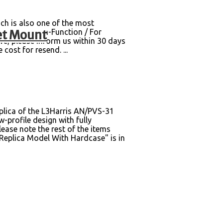
ch is also one of the most
et Mount
ging box. Non-Function / For
e, please inform us within 30 days
cost for resend. ...
lica of the L3Harris AN/PVS-31
-profile design with fully
ase note the rest of the items
plica Model With Hardcase" is in