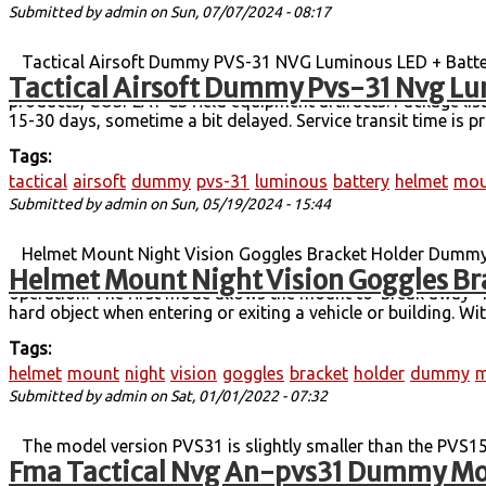
Submitted by
admin
on Sun, 07/07/2024 - 08:17
Tactical Airsoft Dummy PVS-31 NVG Luminous LED + Batter
Tactical Airsoft Dummy Pvs-31 Nvg Lu
mount integrated set. It can support all kinds of helmet bas
products, COSPLAY CS field equipment artifacts. Package lis
15-30 days, sometime a bit delayed. Service transit time is p
Tags:
tactical
airsoft
dummy
pvs-31
luminous
battery
helmet
mou
Submitted by
admin
on Sun, 05/19/2024 - 15:44
Helmet Mount Night Vision Goggles Bracket Holder Dummy M
Helmet Mount Night Vision Goggles Br
breakaway feature that provides the wearer the protection f
operation. The first mode allows the mount to''break away'' 
hard object when entering or exiting a vehicle or building. W
Tags:
helmet
mount
night
vision
goggles
bracket
holder
dummy
m
Submitted by
admin
on Sat, 01/01/2022 - 07:32
The model version PVS31 is slightly smaller than the PVS15
Fma Tactical Nvg An-pvs31 Dummy Mod
compelling objects. Model net weight: 225 g Box + model wei
Only Package List:1Pcs PVS31 NVG Dummy Model + 1PCS PVS31 M