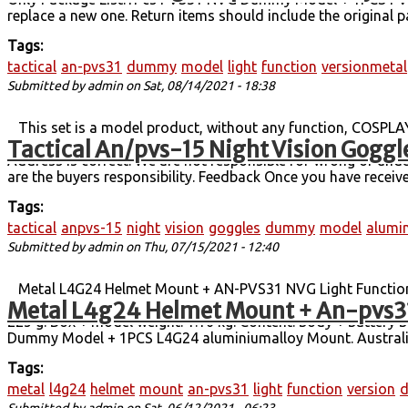
replace a new one. Return items should include the original p
Tags:
tactical
an-pvs31
dummy
model
light
function
versionmetal
Submitted by
admin
on Sat, 08/14/2021 - 18:38
This set is a model product, without any function, COSPLAYC
Tactical An/pvs-15 Night Vision Gog
grams and the set weighs about 1.3 kilograms (including 7
Address is correct. We are not responsible for wrong or undel
are the buyers responsibility. Feedback Once you have received
Tags:
tactical
anpvs-15
night
vision
goggles
dummy
model
alumi
Submitted by
admin
on Thu, 07/15/2021 - 12:40
Metal L4G24 Helmet Mount + AN-PVS31 NVG Light Function 
Metal L4g24 Helmet Mount + An-pvs31
slightly smaller than the PVS15, larger than the PVS15, and
225 g. Box + model weight: 1.16 kg. Content: body + battery
Dummy Model + 1PCS L4G24 aluminiumalloy Mount. Australia,
Tags:
metal
l4g24
helmet
mount
an-pvs31
light
function
version