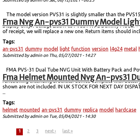
Submitted by
admin
on Sat, 06/12/2021 - 06:23
The model version PVS31 is slightly smaller than the PVS15
Fma Nvg An-pvs31 Dummy Model Light
compelling objects. Model net weight: 225 g. Box + model wei
Display Only. Package List:1Pcs PVS31 NVG Dummy Model + 1P
of receipt, we will replace a new one. Return items should inc
Tags:
an-pvs31
dummy
model
light
function
version
l4g24
metal
Submitted by
admin
on Thu, 05/27/2021 - 14:27
FMA PVS-31 Dual Tube NVG Unit With Battery Pack and Powe
Fma Helmet Mounted Nvg An-pvs31 Du
BNVD compact, lightweight, Gen III dual-tube NVG unit, in us
functioning extending brackets. Comes complete with Battery
shown are not included. IN UK STOCK FOR NEXT DAY DISPA
...
Tags:
helmet
mounted
an-pvs31
dummy
replica
model
hardcase
Submitted by
admin
on Tue, 05/04/2021 - 14:30
Pages
1
2
3
next ›
last »