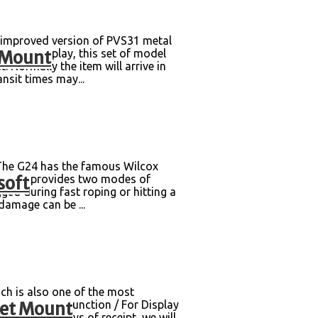
improved version of PVS31 metal
 Mount
 plug-and-play, this set of model
Normally the item will arrive in
nsit times may...
The G24 has the famous Wilcox
soft
that it provides two modes of
ged during fast roping or hitting a
damage can be ...
ch is also one of the most
met Mount
ging box Non-Function / For Display
within 30 days of receipt, we will