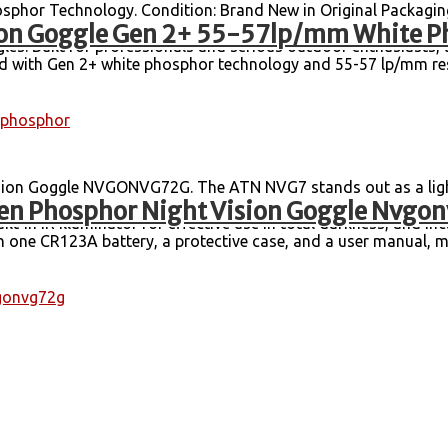
hor Technology. Condition: Brand New in Original Packagin
on Goggle Gen 2+ 55-57lp/mm White P
 Up to 50 Hours Battery Life with CR123A Battery. Step into 
. Built for professionals and serious outdoor enthusiasts, 
pped with Gen 2+ white phosphor technology and 55-57 lp/mm re
phosphor
on Goggle NVGONVG72G. The ATN NVG7 stands out as a light
n Phosphor Night Vision Goggle Nvgo
 a high-resolution image intensifier, complemented by auto-bri
ilt-in IR illuminator for effective use in total darkness, and i
h one CR123A battery, a protective case, and a user manual, mak
gonvg72g