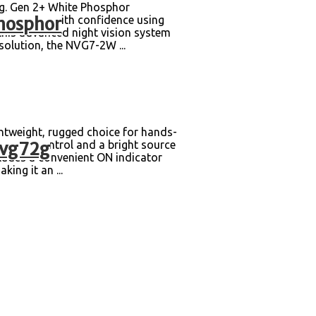
g. Gen 2+ White Phosphor
hosphor
the night with confidence using
this advanced night vision system
solution, the NVG7-2W ...
weight, rugged choice for hands-
nvg72g
ghtness control and a bright source
ncludes a convenient ON indicator
ing it an ...