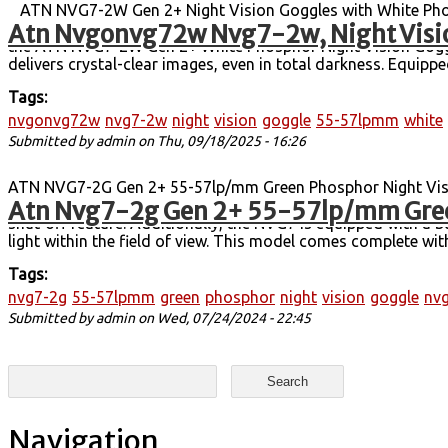
ATN NVG7-2W Gen 2+ Night Vision Goggles with White Phosp
Atn Nvgonvg72w Nvg7-2w, Night Visi
Technology. Handheld, Head-Mounted, or Helmet-Mounted Use.
the ATN NVG7-2W Gen 2+ White Phosphor Night Vision Goggles
delivers crystal-clear images, even in total darkness. Equi
Tags:
nvgonvg72w
nvg7-2w
night
vision
goggle
55-57lpmm
white
Submitted by
admin
on Thu, 09/18/2025 - 16:26
ATN NVG7-2G Gen 2+ 55-57lp/mm Green Phosphor Night Visi
Atn Nvg7-2g Gen 2+ 55-57lp/mm Gree
free night vision, offering top-notch performance. It boasts
shut-off feature. Additionally, the NVG7 is equipped with a bu
light within the field of view. This model comes complete wit
Tags:
nvg7-2g
55-57lpmm
green
phosphor
night
vision
goggle
nv
Submitted by
admin
on Wed, 07/24/2024 - 22:45
Search form
Search
Navigation