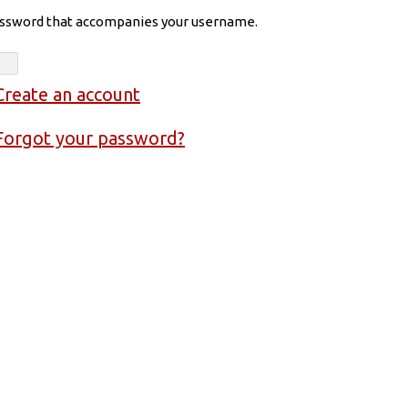
assword that accompanies your username.
Create an account
Forgot your password?