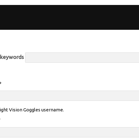
r keywords
*
ight Vision Goggles username.
*