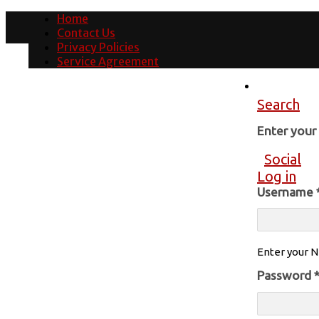
Home
Contact Us
Privacy Policies
Service Agreement
Search
Enter you
Social
Log in
Username
Enter your N
Password