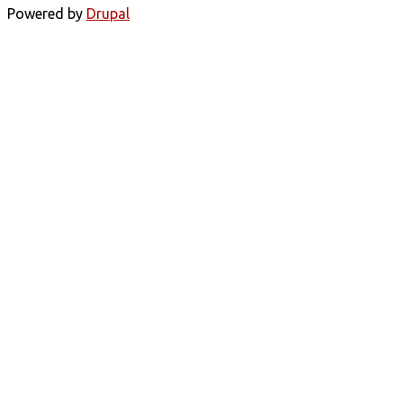
Powered by
Drupal