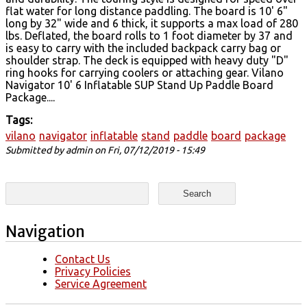
flat water for long distance paddling. The board is 10' 6"
long by 32" wide and 6 thick, it supports a max load of 280
lbs. Deflated, the board rolls to 1 foot diameter by 37 and
is easy to carry with the included backpack carry bag or
shoulder strap. The deck is equipped with heavy duty "D"
ring hooks for carrying coolers or attaching gear. Vilano
Navigator 10' 6 Inflatable SUP Stand Up Paddle Board
Package....
Tags:
vilano
navigator
inflatable
stand
paddle
board
package
Submitted by
admin
on Fri, 07/12/2019 - 15:49
Search form
Search
Navigation
Contact Us
Privacy Policies
Service Agreement