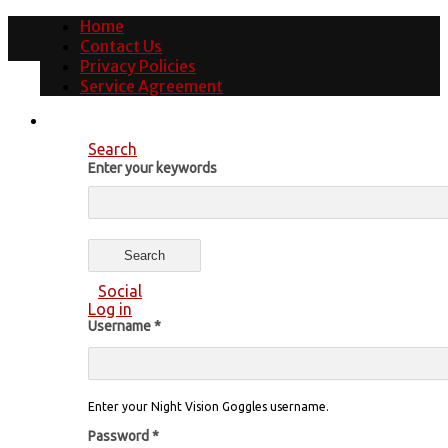
Home
Contact Us
Privacy Policies
Service Agreement
Search
Enter your keywords
Social
Log in
Username
*
Enter your Night Vision Goggles username.
Password
*