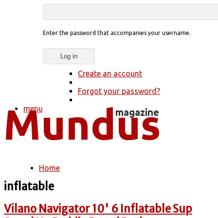
Enter the password that accompanies your username.
Create an account
Forgot your password?
menu
Home
You are here
inflatable
Vilano Navigator 10' 6 Inflatable Sup