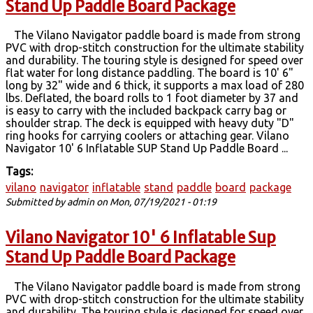
Stand Up Paddle Board Package
The Vilano Navigator paddle board is made from strong
PVC with drop-stitch construction for the ultimate stability
and durability. The touring style is designed for speed over
flat water for long distance paddling. The board is 10' 6"
long by 32" wide and 6 thick, it supports a max load of 280
lbs. Deflated, the board rolls to 1 foot diameter by 37 and
is easy to carry with the included backpack carry bag or
shoulder strap. The deck is equipped with heavy duty "D"
ring hooks for carrying coolers or attaching gear. Vilano
Navigator 10' 6 Inflatable SUP Stand Up Paddle Board ...
Tags:
vilano
navigator
inflatable
stand
paddle
board
package
Submitted by
admin
on Mon, 07/19/2021 - 01:19
Vilano Navigator 10' 6 Inflatable Sup
Stand Up Paddle Board Package
The Vilano Navigator paddle board is made from strong
PVC with drop-stitch construction for the ultimate stability
and durability. The touring style is designed for speed over