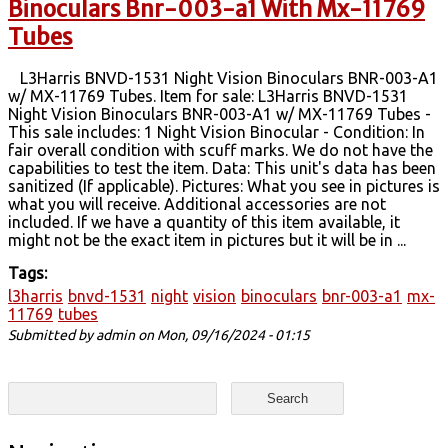
Binoculars Bnr-003-a1 With Mx-11769
Tubes
L3Harris BNVD-1531 Night Vision Binoculars BNR-003-A1
w/ MX-11769 Tubes. Item for sale: L3Harris BNVD-1531
Night Vision Binoculars BNR-003-A1 w/ MX-11769 Tubes -
This sale includes: 1 Night Vision Binocular - Condition: In
fair overall condition with scuff marks. We do not have the
capabilities to test the item. Data: This unit's data has been
sanitized (If applicable). Pictures: What you see in pictures is
what you will receive. Additional accessories are not
included. If we have a quantity of this item available, it
might not be the exact item in pictures but it will be in ...
Tags:
l3harris
bnvd-1531
night
vision
binoculars
bnr-003-a1
mx-
11769
tubes
Submitted by
admin
on Mon, 09/16/2024 - 01:15
Search form
Search