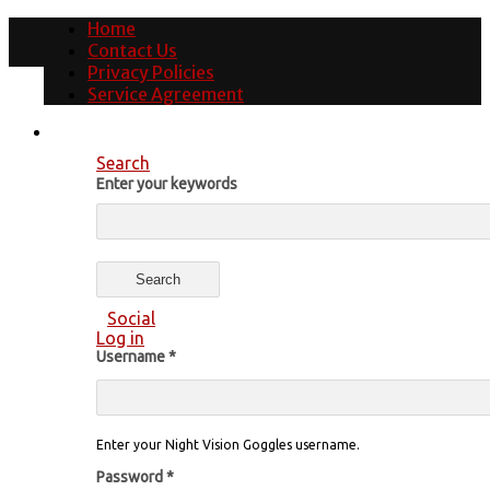
Home
Contact Us
Privacy Policies
Service Agreement
Search
Enter your keywords
Social
Log in
Username
*
Enter your Night Vision Goggles username.
Password
*