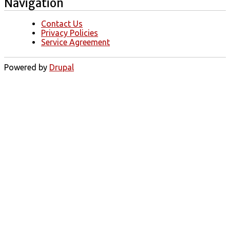
Navigation
Contact Us
Privacy Policies
Service Agreement
Powered by
Drupal