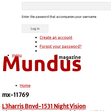
Enter the password that accompanies your username.
Create an account
Forgot your password?
menu
Home
You are here
mx-11769
L3harris Bnvd-1531 Night Vision