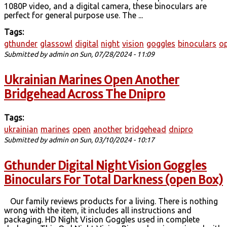
1080P video, and a digital camera, these binoculars are
perfect for general purpose use. The ...
Tags:
gthunder
glassowl
digital
night
vision
goggles
binoculars
o
Submitted by
admin
on Sun, 07/28/2024 - 11:09
Ukrainian Marines Open Another
Bridgehead Across The Dnipro
Tags:
ukrainian
marines
open
another
bridgehead
dnipro
Submitted by
admin
on Sun, 03/10/2024 - 10:17
Gthunder Digital Night Vision Goggles
Binoculars For Total Darkness (open Box)
Our family reviews products for a living. There is nothing
wrong with the item, it includes all instructions and
packaging. HD Night Vision Goggles used in complete