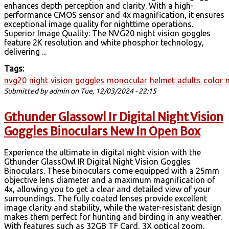
enhances depth perception and clarity. With a high-
performance CMOS sensor and 4x magnification, it ensures
exceptional image quality for nighttime operations.
Superior Image Quality: The NVG20 night vision goggles
feature 2K resolution and white phosphor technology,
delivering ...
Tags:
nvg20
night
vision
goggles
monocular
helmet
adults
color
Submitted by
admin
on Tue, 12/03/2024 - 22:15
Gthunder Glassowl Ir Digital Night Vision
Goggles Binoculars New In Open Box
Experience the ultimate in digital night vision with the
Gthunder GlassOwl IR Digital Night Vision Goggles
Binoculars. These binoculars come equipped with a 25mm
objective lens diameter and a maximum magnification of
4x, allowing you to get a clear and detailed view of your
surroundings. The fully coated lenses provide excellent
image clarity and stability, while the water-resistant design
makes them perfect for hunting and birding in any weather.
With features such as 32GB TF Card, 3X optical zoom,