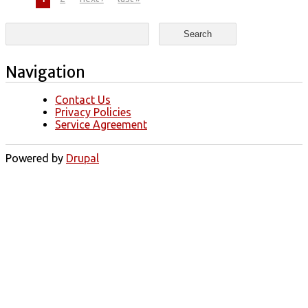
Pages
Search form
Search
Navigation
Contact Us
Privacy Policies
Service Agreement
Powered by
Drupal