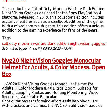
The product is a Call of Duty: Modern Warfare Dark Edition
Night Vision Goggles designed for the Sony PlayStation 4
platform. Released in 2019, this collector's edition includes
exclusive features such as a steelbook edition of the game.
With a mixed sports sub-genre, this edition offers a unique
addition to the gaming experience for fans of the genre.
Tags:
call
duty
modern
warfare
dark
edition
night
vision
goggles
Submitted by
admin
on Fri, 09/05/2025 - 15:49
Nvg20 Night Vision Goggles Monocular
Helmet For Adults, 4 Color Modesa. Open
Box
NVG20 Night Vision Goggles Monocular Helmet for
Adults, 4 Color Modesa & 4X Digital Zoom, Suitable for
Adults, Camping Photos and Hunting Monitoring, Video
Recording. Adaptable Binocular
Configuration:Transforming effortlessly into binoculars
with brackets and clamps, the NVG20 night vision goggles