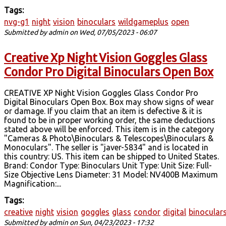
Tags:
nvg-g1
night
vision
binoculars
wildgameplus
open
Submitted by
admin
on Wed, 07/05/2023 - 06:07
Creative Xp Night Vision Goggles Glass
Condor Pro Digital Binoculars Open Box
CREATIVE XP Night Vision Goggles Glass Condor Pro
Digital Binoculars Open Box. Box may show signs of wear
or damage. If you claim that an item is defective & it is
found to be in proper working order, the same deductions
stated above will be enforced. This item is in the category
"Cameras & Photo\Binoculars & Telescopes\Binoculars &
Monoculars". The seller is "javer-5834" and is located in
this country: US. This item can be shipped to United States.
Brand: Condor Type: Binoculars Unit Type: Unit Size: Full-
Size Objective Lens Diameter: 31 Model: NV400B Maximum
Magnification:...
Tags:
creative
night
vision
goggles
glass
condor
digital
binocular
Submitted by
admin
on Sun, 04/23/2023 - 17:32