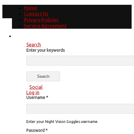
Home
Contact Us
Privacy Policies
Service Agreement
Search
Enter your keywords
Social
Log in
Username
*
Enter your Night Vision Goggles username.
Password
*