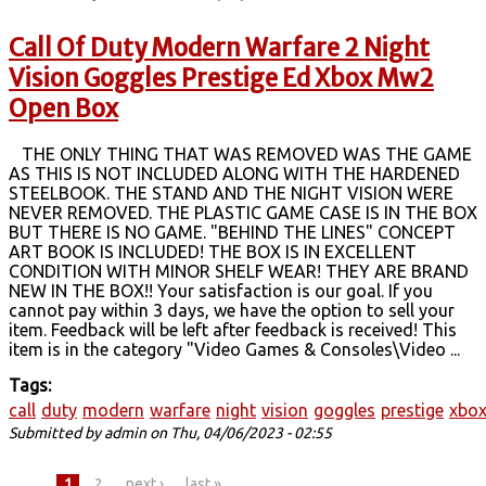
Call Of Duty Modern Warfare 2 Night
Vision Goggles Prestige Ed Xbox Mw2
Open Box
THE ONLY THING THAT WAS REMOVED WAS THE GAME
AS THIS IS NOT INCLUDED ALONG WITH THE HARDENED
STEELBOOK. THE STAND AND THE NIGHT VISION WERE
NEVER REMOVED. THE PLASTIC GAME CASE IS IN THE BOX
BUT THERE IS NO GAME. "BEHIND THE LINES" CONCEPT
ART BOOK IS INCLUDED! THE BOX IS IN EXCELLENT
CONDITION WITH MINOR SHELF WEAR! THEY ARE BRAND
NEW IN THE BOX!! Your satisfaction is our goal. If you
cannot pay within 3 days, we have the option to sell your
item. Feedback will be left after feedback is received! This
item is in the category "Video Games & Consoles\Video ...
Tags:
call
duty
modern
warfare
night
vision
goggles
prestige
xbo
Submitted by
admin
on Thu, 04/06/2023 - 02:55
1
2
next ›
last »