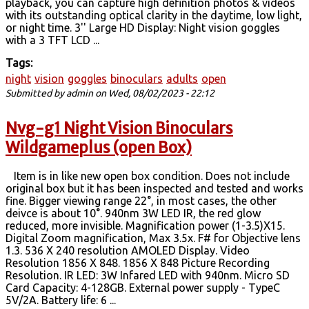
playback, you can capture high definition photos & videos
with its outstanding optical clarity in the daytime, low light,
or night time. 3'' Large HD Display: Night vision goggles
with a 3 TFT LCD ...
Tags:
night
vision
goggles
binoculars
adults
open
Submitted by
admin
on Wed, 08/02/2023 - 22:12
Nvg-g1 Night Vision Binoculars
Wildgameplus (open Box)
Item is in like new open box condition. Does not include
original box but it has been inspected and tested and works
fine. Bigger viewing range 22°, in most cases, the other
deivce is about 10°. 940nm 3W LED IR, the red glow
reduced, more invisible. Magnification power (1-3.5)X15.
Digital Zoom magnification, Max 3.5x. F# for Objective lens
1.3. 536 X 240 resolution AMOLED Display. Video
Resolution 1856 X 848. 1856 X 848 Picture Recording
Resolution. IR LED: 3W Infared LED with 940nm. Micro SD
Card Capacity: 4-128GB. External power supply - TypeC
5V/2A. Battery life: 6 ...