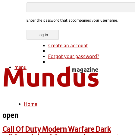
Enter the password that accompanies your username.
Create an account
Forgot your password?
menu
Home
You are here
open
Call Of Duty Modern Warfare Dark