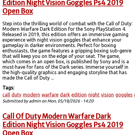
Edition Night Vision Goggles Ps4 2019
Open Box
Step into the thrilling world of combat with the Call of Duty:
Modern Warfare Dark Edition for the Sony PlayStation 4.
Released in 2019, this edition offers an immersive gaming
experience with night vision goggles that enhance your
gameplay in darker environments. Perfect for boxing
enthusiasts, the game features a gripping boxing sub-genre
that will keep you on the edge of your seat. The game,
which comes in an open box, is published by Sony and is a
must-have for fans of the Dark series. Immerse yourself in
the high-quality graphics and engaging storyline that has
made the Call of Duty ...
Tags:
call
duty
modern
warfare
dark
edition
night
vision
goggles
Submitted by
admin
on Mon, 05/18/2026 - 14:20
Call Of Duty Modern Warfare Dark
Edition Night Vision Goggles Ps4 2019
Open Box