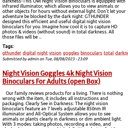
darkness-This Owl Night Vision Binoculars is equipped with
infrared illuminator, which allows you to view animals or
other objects for hours without external light. Don't let your
adventure be blocked by the dark night: GTHUNDER
designed this efficient and useful digital night vision
binoculars for you. Imagine how cool it is to capture HD
photos & videos (without sound) in total darkness. All
those files will be ...
Tags:
gthunder
digital
night
vision
goggles
binoculars
total
darkn
Submitted by
admin
on Tue, 08/08/2023 - 23:09
Night Vision Goggles 4k Night Vision
Binoculars For Adults (open Box)
Our family reviews products for a living. There is nothing
wrong with the item, it includes all instructions and
packaging. Clearly See in Darkness: The night vision
binoculars feature an 7 levels adjustable 850nm IR
illuminator and All-Optical System allows you to see
animals or plants clearly in darkness or dim ambient light.
With 3 modes: taking photos, recording a video, and