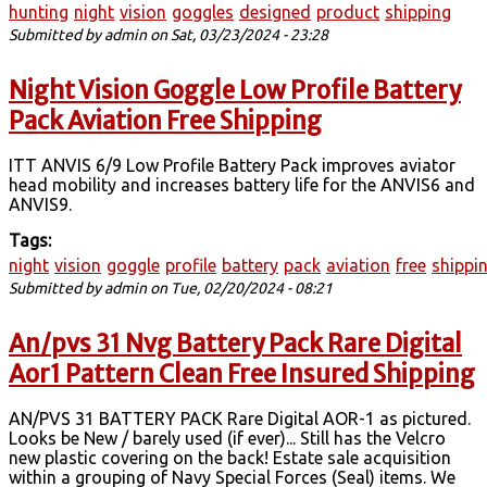
hunting
night
vision
goggles
designed
product
shipping
Submitted by
admin
on Sat, 03/23/2024 - 23:28
Night Vision Goggle Low Profile Battery
Pack Aviation Free Shipping
ITT ANVIS 6/9 Low Profile Battery Pack improves aviator
head mobility and increases battery life for the ANVIS6 and
ANVIS9.
Tags:
night
vision
goggle
profile
battery
pack
aviation
free
shippi
Submitted by
admin
on Tue, 02/20/2024 - 08:21
An/pvs 31 Nvg Battery Pack Rare Digital
Aor1 Pattern Clean Free Insured Shipping
AN/PVS 31 BATTERY PACK Rare Digital AOR-1 as pictured.
Looks be New / barely used (if ever)... Still has the Velcro
new plastic covering on the back! Estate sale acquisition
within a grouping of Navy Special Forces (Seal) items. We