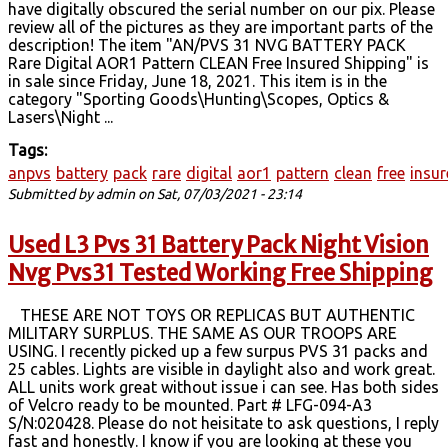
have digitally obscured the serial number on our pix. Please
review all of the pictures as they are important parts of the
description! The item "AN/PVS 31 NVG BATTERY PACK
Rare Digital AOR1 Pattern CLEAN Free Insured Shipping" is
in sale since Friday, June 18, 2021. This item is in the
category "Sporting Goods\Hunting\Scopes, Optics &
Lasers\Night ...
Tags:
anpvs
battery
pack
rare
digital
aor1
pattern
clean
free
insu
Submitted by
admin
on Sat, 07/03/2021 - 23:14
Used L3 Pvs 31 Battery Pack Night Vision
Nvg Pvs31 Tested Working Free Shipping
THESE ARE NOT TOYS OR REPLICAS BUT AUTHENTIC
MILITARY SURPLUS. THE SAME AS OUR TROOPS ARE
USING. I recently picked up a few surpus PVS 31 packs and
25 cables. Lights are visible in daylight also and work great.
ALL units work great without issue i can see. Has both sides
of Velcro ready to be mounted. Part # LFG-094-A3
S/N:020428. Please do not heisitate to ask questions, I reply
fast and honestly. I know if you are looking at these you