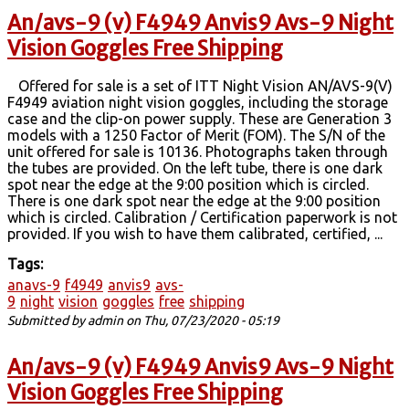
An/avs-9 (v) F4949 Anvis9 Avs-9 Night
Vision Goggles Free Shipping
Offered for sale is a set of ITT Night Vision AN/AVS-9(V)
F4949 aviation night vision goggles, including the storage
case and the clip-on power supply. These are Generation 3
models with a 1250 Factor of Merit (FOM). The S/N of the
unit offered for sale is 10136. Photographs taken through
the tubes are provided. On the left tube, there is one dark
spot near the edge at the 9:00 position which is circled.
There is one dark spot near the edge at the 9:00 position
which is circled. Calibration / Certification paperwork is not
provided. If you wish to have them calibrated, certified, ...
Tags:
anavs-9
f4949
anvis9
avs-
9
night
vision
goggles
free
shipping
Submitted by
admin
on Thu, 07/23/2020 - 05:19
An/avs-9 (v) F4949 Anvis9 Avs-9 Night
Vision Goggles Free Shipping