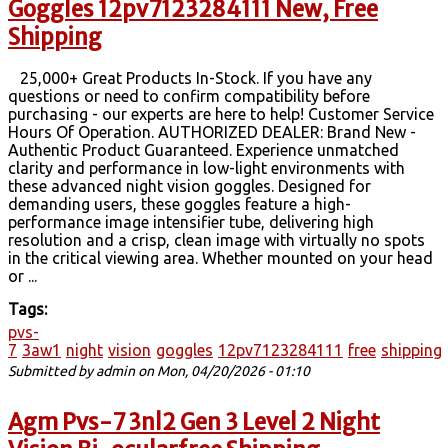
Goggles 12pv7123284111 New, Free
Shipping
25,000+ Great Products In-Stock. If you have any
questions or need to confirm compatibility before
purchasing - our experts are here to help! Customer Service
Hours Of Operation. AUTHORIZED DEALER: Brand New -
Authentic Product Guaranteed. Experience unmatched
clarity and performance in low-light environments with
these advanced night vision goggles. Designed for
demanding users, these goggles feature a high-
performance image intensifier tube, delivering high
resolution and a crisp, clean image with virtually no spots
in the critical viewing area. Whether mounted on your head
or ...
Tags:
pvs-
7
3aw1
night
vision
goggles
12pv7123284111
free
shipping
Submitted by
admin
on Mon, 04/20/2026 - 01:10
Agm Pvs-7 3nl2 Gen 3 Level 2 Night