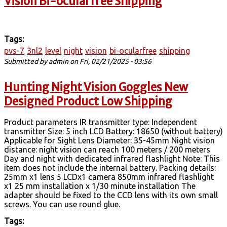
Vision Bi-ocularfree Shipping
Tags:
pvs-7
3nl2
level
night
vision
bi-ocularfree
shipping
Submitted by
admin
on Fri, 02/21/2025 - 03:56
Hunting Night Vision Goggles New
Designed Product Low Shipping
Product parameters IR transmitter type: Independent
transmitter Size: 5 inch LCD Battery: 18650 (without battery)
Applicable for Sight Lens Diameter: 35-45mm Night vision
distance: night vision can reach 100 meters / 200 meters
Day and night with dedicated infrared flashlight Note: This
item does not include the internal battery. Packing details:
25mm x1 lens 5 LCDx1 camera 850mm infrared flashlight
x1 25 mm installation x 1/30 minute installation The
adapter should be fixed to the CCD lens with its own small
screws. You can use round glue.
Tags: