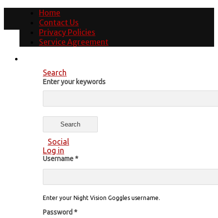
Home
Contact Us
Privacy Policies
Service Agreement
Search
Enter your keywords
Social
Log in
Username
*
Enter your Night Vision Goggles username.
Password
*