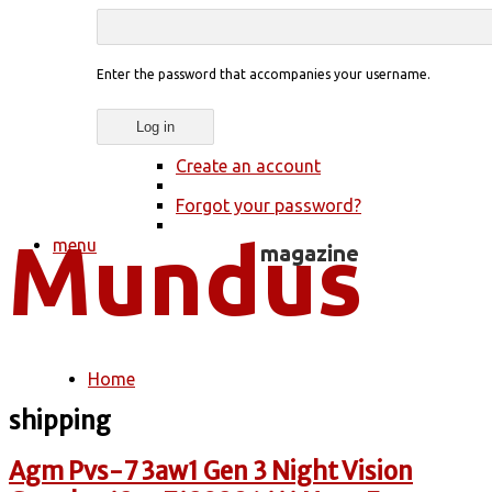
Enter the password that accompanies your username.
Create an account
Forgot your password?
menu
Home
You are here
shipping
Agm Pvs-7 3aw1 Gen 3 Night Vision