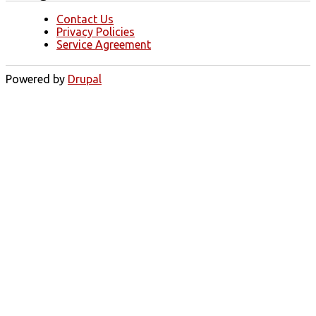
Contact Us
Privacy Policies
Service Agreement
Powered by
Drupal