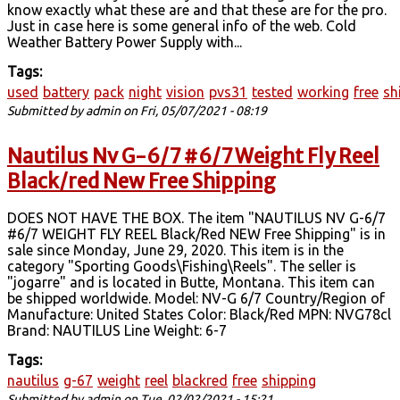
know exactly what these are and that these are for the pro.
Just in case here is some general info of the web. Cold
Weather Battery Power Supply with...
Tags:
used
battery
pack
night
vision
pvs31
tested
working
free
sh
Submitted by
admin
on Fri, 05/07/2021 - 08:19
Nautilus Nv G-6/7 #6/7 Weight Fly Reel
Black/red New Free Shipping
DOES NOT HAVE THE BOX. The item "NAUTILUS NV G-6/7
#6/7 WEIGHT FLY REEL Black/Red NEW Free Shipping" is in
sale since Monday, June 29, 2020. This item is in the
category "Sporting Goods\Fishing\Reels". The seller is
"jogarre" and is located in Butte, Montana. This item can
be shipped worldwide. Model: NV-G 6/7 Country/Region of
Manufacture: United States Color: Black/Red MPN: NVG78cl
Brand: NAUTILUS Line Weight: 6-7
Tags:
nautilus
g-67
weight
reel
blackred
free
shipping
Submitted by
admin
on Tue, 02/02/2021 - 15:21