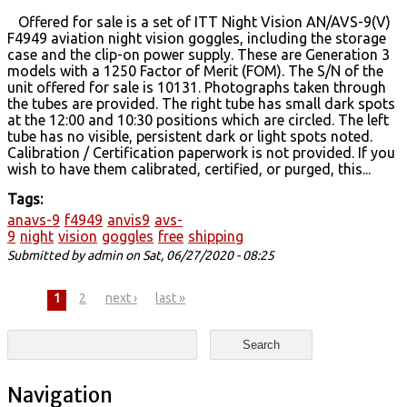
Offered for sale is a set of ITT Night Vision AN/AVS-9(V)
F4949 aviation night vision goggles, including the storage
case and the clip-on power supply. These are Generation 3
models with a 1250 Factor of Merit (FOM). The S/N of the
unit offered for sale is 10131. Photographs taken through
the tubes are provided. The right tube has small dark spots
at the 12:00 and 10:30 positions which are circled. The left
tube has no visible, persistent dark or light spots noted.
Calibration / Certification paperwork is not provided. If you
wish to have them calibrated, certified, or purged, this...
Tags:
anavs-9
f4949
anvis9
avs-
9
night
vision
goggles
free
shipping
Submitted by
admin
on Sat, 06/27/2020 - 08:25
Pages
1
2
next ›
last »
Search form
Search
Navigation