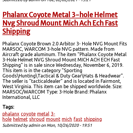
Phalanx Coyote Metal 3-hole Helmet
Nvg Shroud Mount Mich Ach Ech Fast
Shipping
Phalanx Coyote Brown 2.0 Arbitor 3- Hole NVG Mount Fits
MARSOC, WARCOM 3-hole NVG pattern. Made from
Aircraft grade aluminum. The item "Phalanx Coyote Metal
3-Hole Helmet NVG Shroud Mount MICH ACH ECH Fast
Shipping" is in sale since Wednesday, November 6, 2019.
This item is in the category "Sporting
Goods\Hunting\Tactical & Duty Gear\Hats & Headwear".
The seller is "tacticaldealer" and is located in Fairmont,
West Virginia. This item can be shipped worldwide. Size:
MARSOC/WARCOM Type: 3-Hole Brand: Phalanx
International, LLC
Tags:
phalanx
coyote
metal
3-
hole
helmet
shroud
mount
mich
fast
shipping
Submitted by
admin
on Mon, 10/26/2020 - 19:51