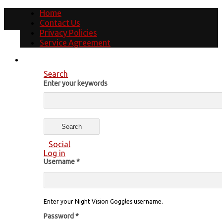
Home
Contact Us
Privacy Policies
Service Agreement
Search
Enter your keywords
Social
Log in
Username
*
Enter your Night Vision Goggles username.
Password
*