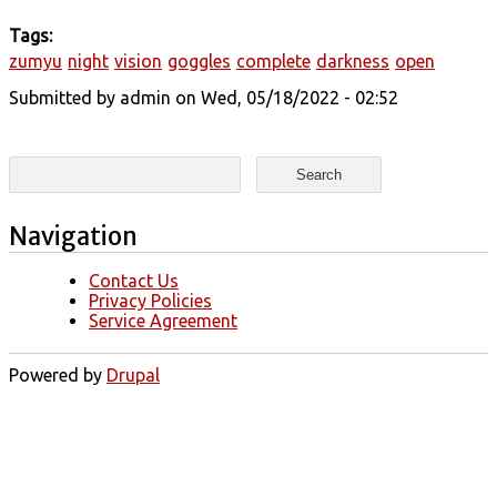
Tags:
zumyu
night
vision
goggles
complete
darkness
open
Submitted by
admin
on Wed, 05/18/2022 - 02:52
Search form
Search
Navigation
Contact Us
Privacy Policies
Service Agreement
Powered by
Drupal