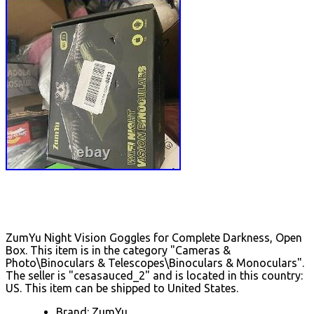
ZumYu Night Vision Goggles for Complete Darkness, Open
Box. This item is in the category "Cameras &
Photo\Binoculars & Telescopes\Binoculars & Monoculars".
The seller is "cesasauced_2" and is located in this country:
US. This item can be shipped to United States.
Brand: ZumYu