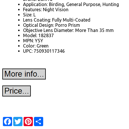
Application: Birding, General Purpose, Hunting
Features: Night Vision
Size: L
Lens Coating: Fully Multi-Coated
Optical Design: Porro Prism
Objective Lens Diameter: More Than 35 mm
Model: 182837
MPN: YSY
Color: Green
UPC: 750930117346
Facebook
Twitter
Pinterest
Share