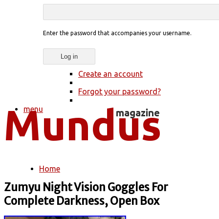
Enter the password that accompanies your username.
Create an account
Forgot your password?
menu
Home
You are here
Zumyu Night Vision Goggles For
Complete Darkness, Open Box