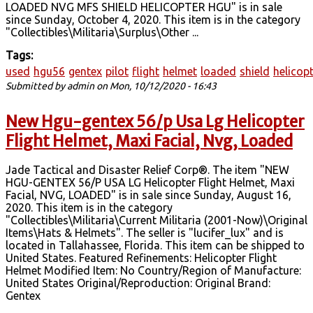
LOADED NVG MFS SHIELD HELICOPTER HGU" is in sale
since Sunday, October 4, 2020. This item is in the category
"Collectibles\Militaria\Surplus\Other ...
Tags:
used
hgu56
gentex
pilot
flight
helmet
loaded
shield
helicop
Submitted by
admin
on Mon, 10/12/2020 - 16:43
New Hgu-gentex 56/p Usa Lg Helicopter
Flight Helmet, Maxi Facial, Nvg, Loaded
Jade Tactical and Disaster Relief Corp®. The item "NEW
HGU-GENTEX 56/P USA LG Helicopter Flight Helmet, Maxi
Facial, NVG, LOADED" is in sale since Sunday, August 16,
2020. This item is in the category
"Collectibles\Militaria\Current Militaria (2001-Now)\Original
Items\Hats & Helmets". The seller is "lucifer_lux" and is
located in Tallahassee, Florida. This item can be shipped to
United States. Featured Refinements: Helicopter Flight
Helmet Modified Item: No Country/Region of Manufacture:
United States Original/Reproduction: Original Brand:
Gentex