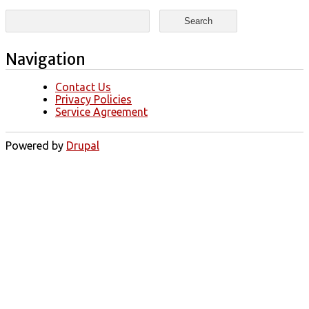
Search form
Search
Navigation
Contact Us
Privacy Policies
Service Agreement
Powered by
Drupal