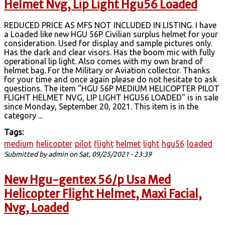
Helmet Nvg, Lip Light Hgu56 Loaded
REDUCED PRICE AS MFS NOT INCLUDED IN LISTING. I have
a Loaded like new HGU 56P Civilian surplus helmet for your
consideration. Used for display and sample pictures only.
Has the dark and clear visors. Has the boom mic with fully
operational lip light. Also comes with my own brand of
helmet bag. For the Military or Aviation collector. Thanks
for your time and once again please do not hesitate to ask
questions. The item "HGU 56P MEDIUM HELICOPTER PILOT
FLIGHT HELMET NVG, LIP LIGHT HGU56 LOADED" is in sale
since Monday, September 20, 2021. This item is in the
category ...
Tags:
medium
helicopter
pilot
flight
helmet
light
hgu56
loaded
Submitted by
admin
on Sat, 09/25/2021 - 23:39
New Hgu-gentex 56/p Usa Med
Helicopter Flight Helmet, Maxi Facial,
Nvg, Loaded