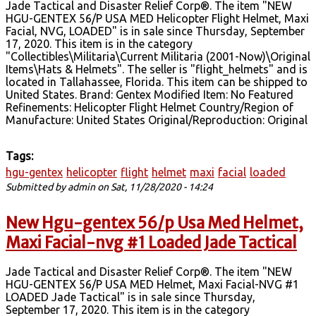
Jade Tactical and Disaster Relief Corp®. The item "NEW
HGU-GENTEX 56/P USA MED Helicopter Flight Helmet, Maxi
Facial, NVG, LOADED" is in sale since Thursday, September
17, 2020. This item is in the category
"Collectibles\Militaria\Current Militaria (2001-Now)\Original
Items\Hats & Helmets". The seller is "flight_helmets" and is
located in Tallahassee, Florida. This item can be shipped to
United States. Brand: Gentex Modified Item: No Featured
Refinements: Helicopter Flight Helmet Country/Region of
Manufacture: United States Original/Reproduction: Original
Tags:
hgu-gentex
helicopter
flight
helmet
maxi
facial
loaded
Submitted by
admin
on Sat, 11/28/2020 - 14:24
New Hgu-gentex 56/p Usa Med Helmet,
Maxi Facial-nvg #1 Loaded Jade Tactical
Jade Tactical and Disaster Relief Corp®. The item "NEW
HGU-GENTEX 56/P USA MED Helmet, Maxi Facial-NVG #1
LOADED Jade Tactical" is in sale since Thursday,
September 17, 2020. This item is in the category