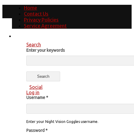
Home
Contact Us
Privacy Policies
Service Agreement
Search
Enter your keywords
Social
Log in
Username
*
Enter your Night Vision Goggles username.
Password
*