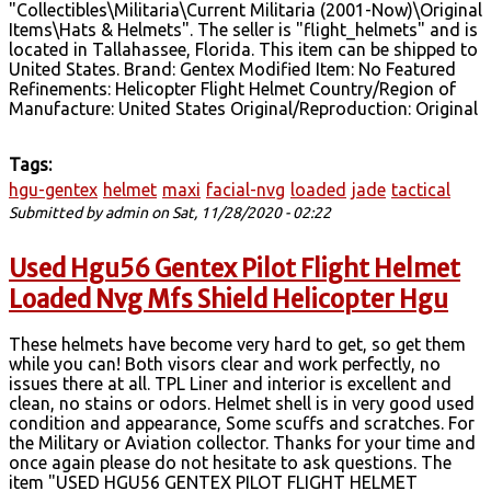
"Collectibles\Militaria\Current Militaria (2001-Now)\Original
Items\Hats & Helmets". The seller is "flight_helmets" and is
located in Tallahassee, Florida. This item can be shipped to
United States. Brand: Gentex Modified Item: No Featured
Refinements: Helicopter Flight Helmet Country/Region of
Manufacture: United States Original/Reproduction: Original
Tags:
hgu-gentex
helmet
maxi
facial-nvg
loaded
jade
tactical
Submitted by
admin
on Sat, 11/28/2020 - 02:22
Used Hgu56 Gentex Pilot Flight Helmet
Loaded Nvg Mfs Shield Helicopter Hgu
These helmets have become very hard to get, so get them
while you can! Both visors clear and work perfectly, no
issues there at all. TPL Liner and interior is excellent and
clean, no stains or odors. Helmet shell is in very good used
condition and appearance, Some scuffs and scratches. For
the Military or Aviation collector. Thanks for your time and
once again please do not hesitate to ask questions. The
item "USED HGU56 GENTEX PILOT FLIGHT HELMET