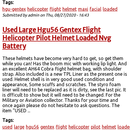
Tags:
hgu-gentex
helicopter
flight
helmet
maxi
facial
loaded
Submitted by
admin
on Thu, 08/27/2020 - 16:43
Used Large Hgu56 Gentex Flight
Helicopter Pilot Helmet Loaded Nvg
Battery
These helmets have become very hard to get, so get them
while you can! Has the boom mic with working lip light. And
an excellent AH64 Cobra flight helmet bag, with shoulder
strap. Also included is a new TPL Liner as the present one is
used. Helmet shell is in very good used condition and
appearance, Some scuffs and scratches. The styro foam
liner will need to be replaced as it is dirty, see the last pic. It
is dfficult to show but it will need to be changed. For the
Military or Aviation collector. Thanks for your time and
once again please do not hesitate to ask questions. The
item "USED ...
Tags:
used
large
hgu56
gentex
flight
helicopter
pilot
helmet
loade