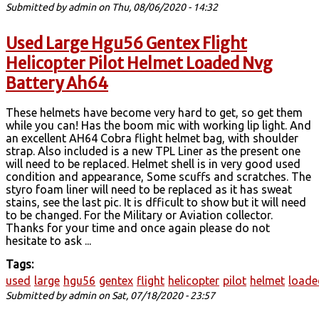
Submitted by
admin
on Thu, 08/06/2020 - 14:32
Used Large Hgu56 Gentex Flight
Helicopter Pilot Helmet Loaded Nvg
Battery Ah64
These helmets have become very hard to get, so get them
while you can! Has the boom mic with working lip light. And
an excellent AH64 Cobra flight helmet bag, with shoulder
strap. Also included is a new TPL Liner as the present one
will need to be replaced. Helmet shell is in very good used
condition and appearance, Some scuffs and scratches. The
styro foam liner will need to be replaced as it has sweat
stains, see the last pic. It is dfficult to show but it will need
to be changed. For the Military or Aviation collector.
Thanks for your time and once again please do not
hesitate to ask ...
Tags:
used
large
hgu56
gentex
flight
helicopter
pilot
helmet
loade
Submitted by
admin
on Sat, 07/18/2020 - 23:57