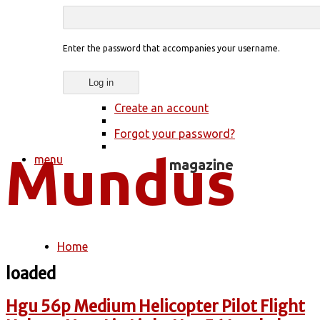
Enter the password that accompanies your username.
Create an account
Forgot your password?
menu
Home
You are here
loaded
Hgu 56p Medium Helicopter Pilot Flight